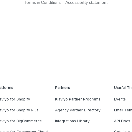
Terms & Conditions
Accessibility statement
atforms
Partners
Useful Th
aviyo for Shopify
Klaviyo Partner Programs
Events
aviyo for Shopify Plus
Agency Partner Directory
Email Tem
laviyo for BigCommerce
Integrations Library
API Docs
laviyo for Commerce Cloud
Get Help