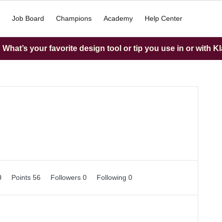
Job Board
Champions
Academy
Help Center
What’s your favorite design tool or tip you use in or with K
0
Points 56
Followers
0
Following
0