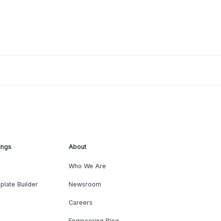
ings
About
Who We Are
plate Builder
Newsroom
Careers
Engineering Blog