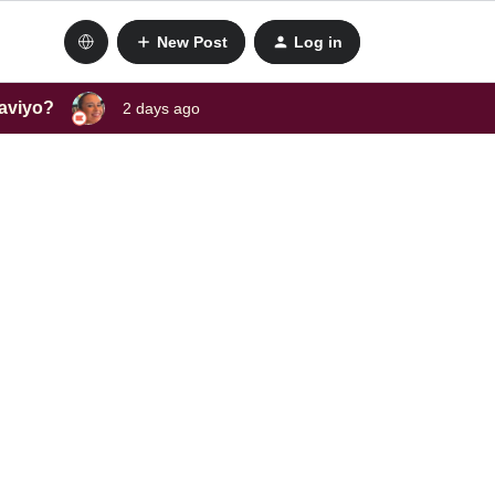
New Post
Log in
laviyo?
2 days ago