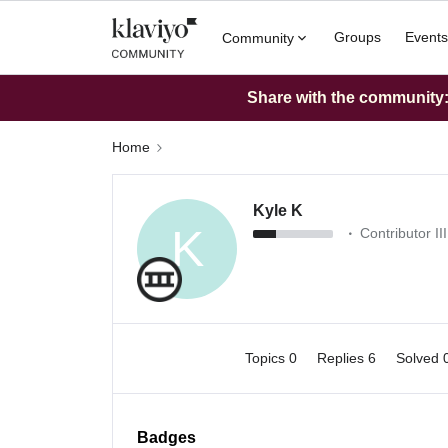
Groups
Events
Community
Share with the community: 
Home
Kyle K
K
Contributor III
Topics 0
Replies 6
Solved 
Badges