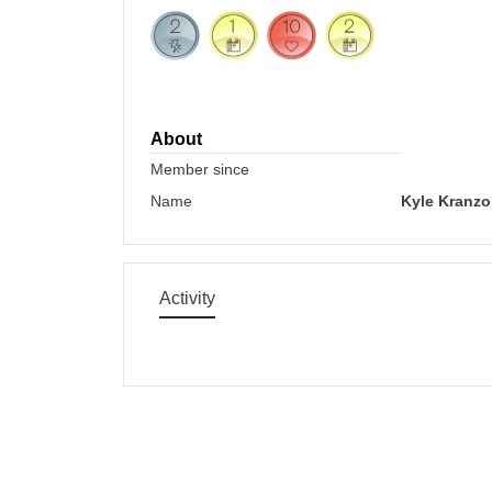
About
Member since
Name
Kyle Kranzo
Activity