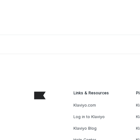
Links & Resources
Pl
Klaviyo.com
Kl
Log in to Klaviyo
Kl
Klaviyo Blog
K
Help Center
K