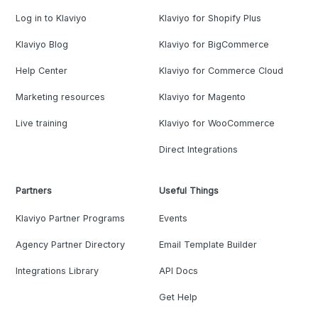
Log in to Klaviyo
Klaviyo for Shopify Plus
Klaviyo Blog
Klaviyo for BigCommerce
Help Center
Klaviyo for Commerce Cloud
Marketing resources
Klaviyo for Magento
Live training
Klaviyo for WooCommerce
Direct Integrations
Partners
Useful Things
Klaviyo Partner Programs
Events
Agency Partner Directory
Email Template Builder
Integrations Library
API Docs
Get Help