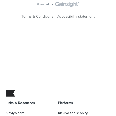
Terms & Conditions
Accessibility statement
Links & Resources
Platforms
Klaviyo.com
Klaviyo for Shopify