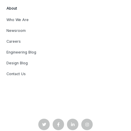
About
Who We Are
Newsroom
Careers
Engineering Blog
Design Blog
Contact Us