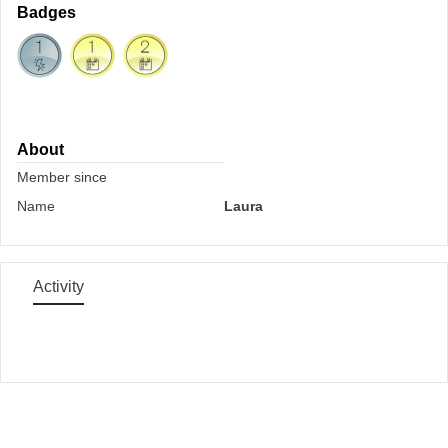
Badges
About
Member since
Name
Laura
Activity