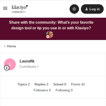
Log in
Share with the community: What’s your favorite
design tool or tip you use in or with Klaviyo?
Home
Lauraftk
L
Contributor I
Topics 2
Replies 2
Solved 0
Points 42
Followers
0
Following
0