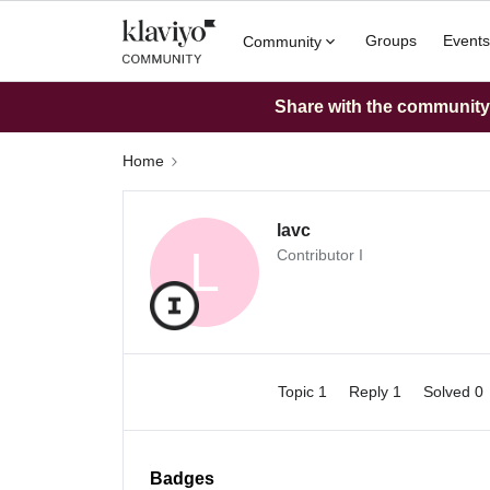
Groups
Events
Community
Share with the community: 
Home
lavc
L
Contributor I
Topic 1
Reply 1
Solved 0
Badges