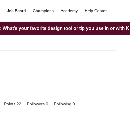
Job Board
Champions
Academy
Help Center
What’s your favorite design tool or tip you use in or with K
Points 22
Followers
0
Following
0