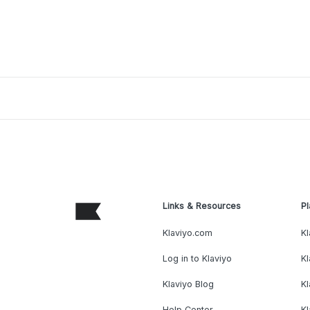
Links & Resources
Pl
Klaviyo.com
Kl
Log in to Klaviyo
Kl
Klaviyo Blog
K
Help Center
K