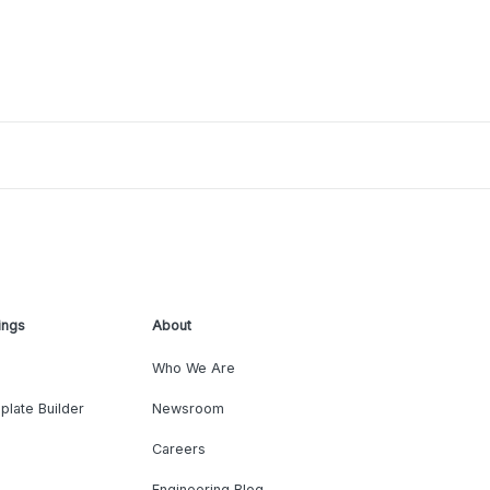
ings
About
Who We Are
plate Builder
Newsroom
Careers
Engineering Blog