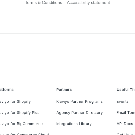
Terms & Conditions
Accessibility statement
atforms
Partners
Useful Th
aviyo for Shopify
Klaviyo Partner Programs
Events
aviyo for Shopify Plus
Agency Partner Directory
Email Tem
laviyo for BigCommerce
Integrations Library
API Docs
laviyo for Commerce Cloud
Get Help