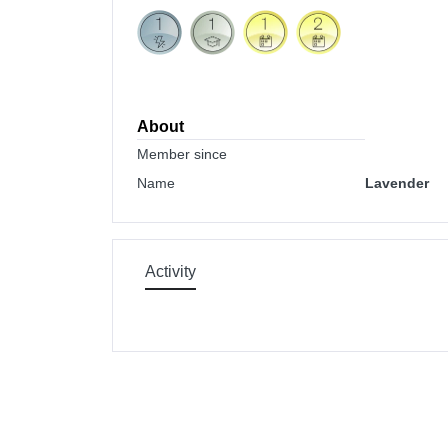
About
Member since
Name
Lavender
Activity