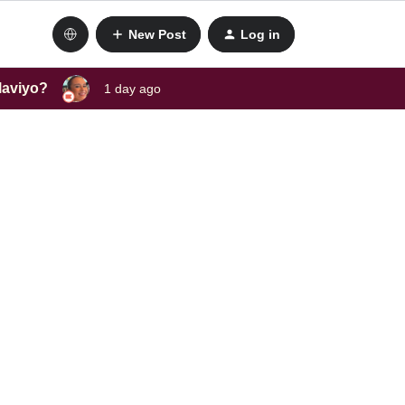
New Post
Log in
laviyo?
1 day ago