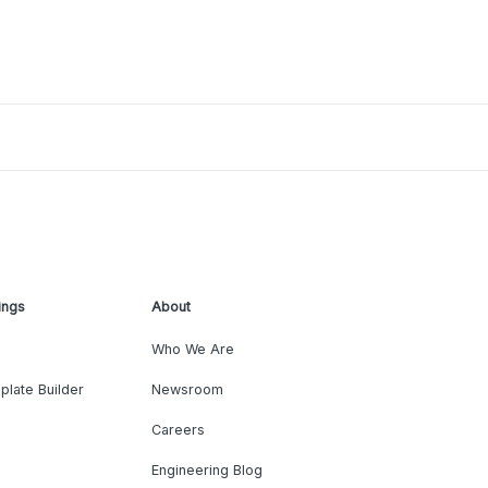
ings
About
Who We Are
plate Builder
Newsroom
Careers
Engineering Blog