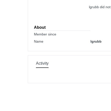
lgrubb did no
About
Member since
Name
lgrubb
Activity