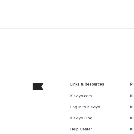
Links & Resources
Pl
Klaviyo.com
Kl
Log in to Klaviyo
Kl
Klaviyo Blog
K
Help Center
K