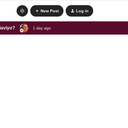
New Post
Log in
laviyo?
1 day ago