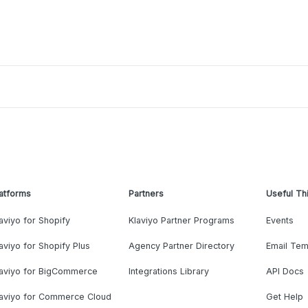
atforms
Partners
Useful Th
aviyo for Shopify
Klaviyo Partner Programs
Events
aviyo for Shopify Plus
Agency Partner Directory
Email Tem
laviyo for BigCommerce
Integrations Library
API Docs
laviyo for Commerce Cloud
Get Help