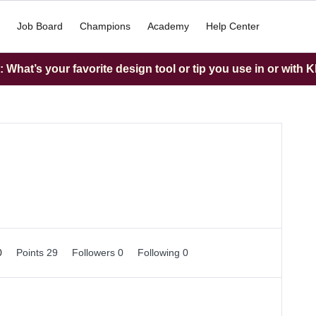
Job Board
Champions
Academy
Help Center
What’s your favorite design tool or tip you use in or with K
0
Points 29
Followers
0
Following
0