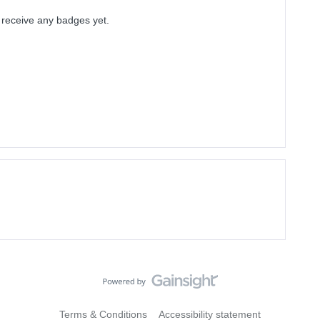
t receive any badges yet.
Terms & Conditions
Accessibility statement