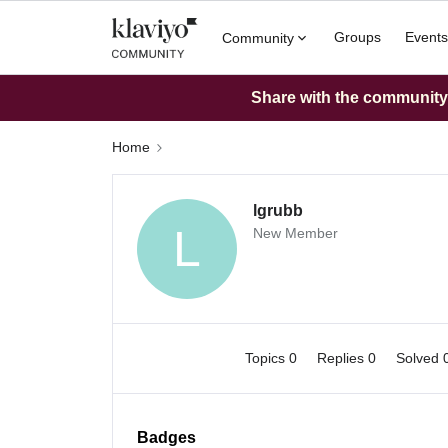
Groups
Events
Community
Share with the community: 
Home
lgrubb
L
New Member
Topics 0
Replies 0
Solved 
Badges