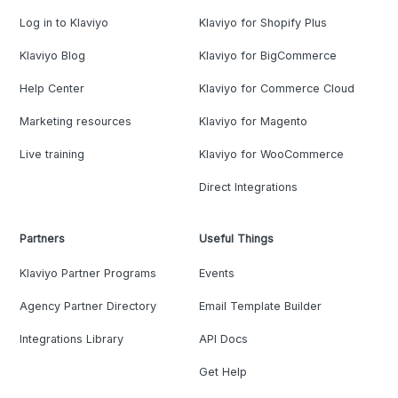
Log in to Klaviyo
Klaviyo for Shopify Plus
Klaviyo Blog
Klaviyo for BigCommerce
Help Center
Klaviyo for Commerce Cloud
Marketing resources
Klaviyo for Magento
Live training
Klaviyo for WooCommerce
Direct Integrations
Partners
Useful Things
Klaviyo Partner Programs
Events
Agency Partner Directory
Email Template Builder
Integrations Library
API Docs
Get Help