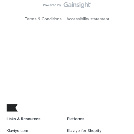
Terms & Conditions
Accessibility statement
Links & Resources
Platforms
Klaviyo.com
Klaviyo for Shopify