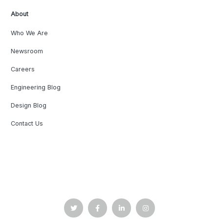
About
Who We Are
Newsroom
Careers
Engineering Blog
Design Blog
Contact Us