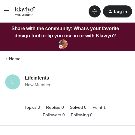
Log in
Share with the community: What’s your favorite
design tool or tip you use in or with Klaviyo?
Home
Lifeintents
L
New Member
Topics 0
Replies 0
Solved 0
Point 1
Followers
0
Following
0