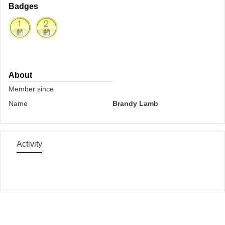
Badges
About
Member since
Name
Brandy Lamb
Activity