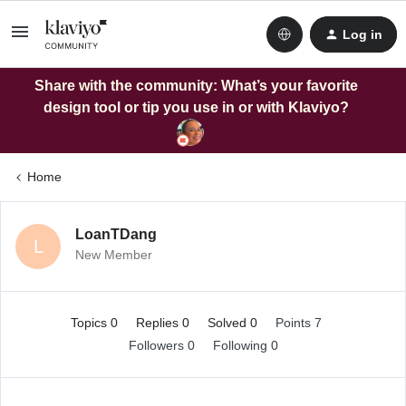
Log in
Share with the community: What’s your favorite
design tool or tip you use in or with Klaviyo?
Home
LoanTDang
L
New Member
Topics 0
Replies 0
Solved 0
Points 7
Followers
0
Following
0