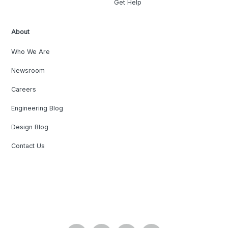
Get Help
About
Who We Are
Newsroom
Careers
Engineering Blog
Design Blog
Contact Us