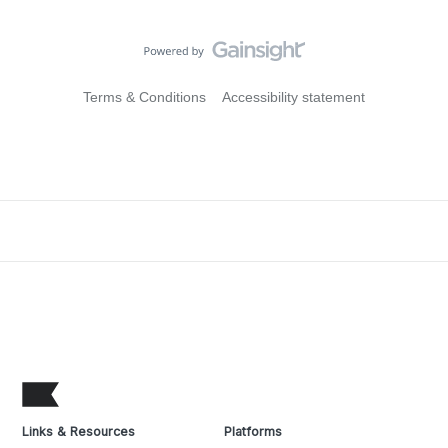
Terms & Conditions
Accessibility statement
Links & Resources
Platforms