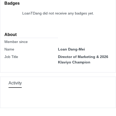
Badges
LoanTDang did not receive any badges yet.
About
Member since
Name
Loan Dang-Mei
Job Title
Director of Marketing & 2026
Klaviyo Champion
Activity