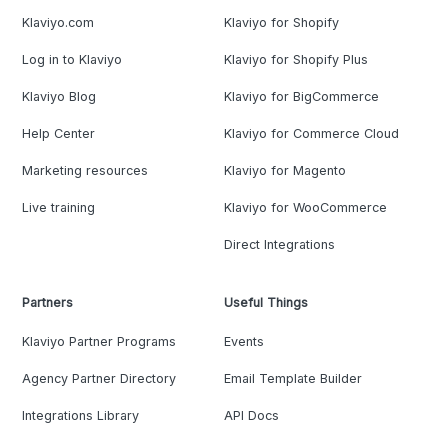
Klaviyo.com
Klaviyo for Shopify
Log in to Klaviyo
Klaviyo for Shopify Plus
Klaviyo Blog
Klaviyo for BigCommerce
Help Center
Klaviyo for Commerce Cloud
Marketing resources
Klaviyo for Magento
Live training
Klaviyo for WooCommerce
Direct Integrations
Partners
Useful Things
Klaviyo Partner Programs
Events
Agency Partner Directory
Email Template Builder
Integrations Library
API Docs