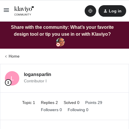
Log in
Share with the community: What’s your favorite
design tool or tip you use in or with Klaviyo?
Home
logansparlin
L
Contributor I
Topic 1
Replies 2
Solved 0
Points 29
Followers
0
Following
0