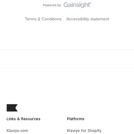
Terms & Conditions
Accessibility statement
Links & Resources
Platforms
Klaviyo.com
Klaviyo for Shopify