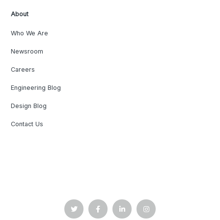
About
Who We Are
Newsroom
Careers
Engineering Blog
Design Blog
Contact Us