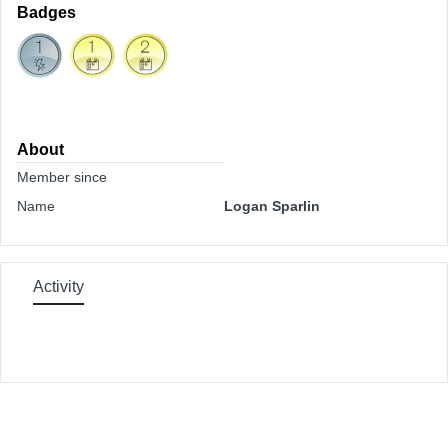
Badges
About
Member since
Name
Logan Sparlin
Activity