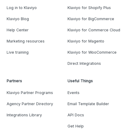
Log in to Klaviyo
Klaviyo for Shopify Plus
Klaviyo Blog
Klaviyo for BigCommerce
Help Center
Klaviyo for Commerce Cloud
Marketing resources
Klaviyo for Magento
Live training
Klaviyo for WooCommerce
Direct Integrations
Partners
Useful Things
Klaviyo Partner Programs
Events
Agency Partner Directory
Email Template Builder
Integrations Library
API Docs
Get Help