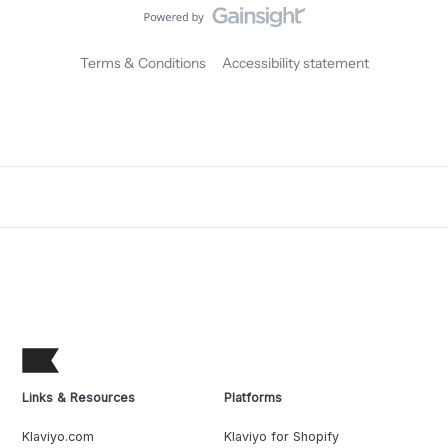
Terms & Conditions
Accessibility statement
Links & Resources
Platforms
Klaviyo.com
Klaviyo for Shopify