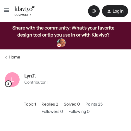
Log in
Share with the community: What’s your favorite
design tool or tip you use in or with Klaviyo?
Home
Lyn.T.
L
Contributor I
Topic 1
Replies 2
Solved 0
Points 25
Followers
0
Following
0