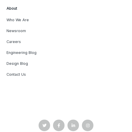
About
Who We Are
Newsroom
Careers
Engineering Blog
Design Blog
Contact Us