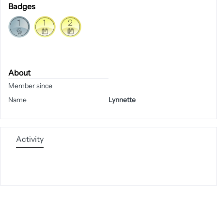
Badges
About
Member since
Name
Lynnette
Activity