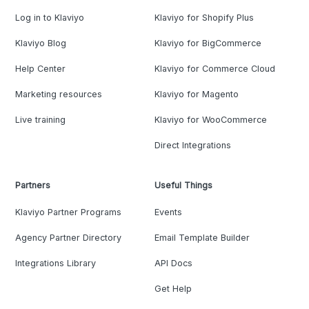
Log in to Klaviyo
Klaviyo for Shopify Plus
Klaviyo Blog
Klaviyo for BigCommerce
Help Center
Klaviyo for Commerce Cloud
Marketing resources
Klaviyo for Magento
Live training
Klaviyo for WooCommerce
Direct Integrations
Partners
Useful Things
Klaviyo Partner Programs
Events
Agency Partner Directory
Email Template Builder
Integrations Library
API Docs
Get Help