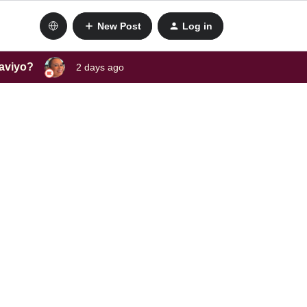
New Post
Log in
laviyo?
2 days ago