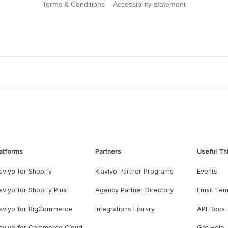
Terms & Conditions
Accessibility statement
atforms
Partners
Useful Th
aviyo for Shopify
Klaviyo Partner Programs
Events
aviyo for Shopify Plus
Agency Partner Directory
Email Tem
laviyo for BigCommerce
Integrations Library
API Docs
laviyo for Commerce Cloud
Get Help