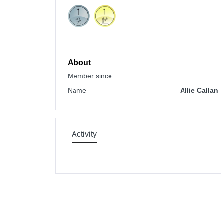
About
Member since
Name
Allie Callan
Activity