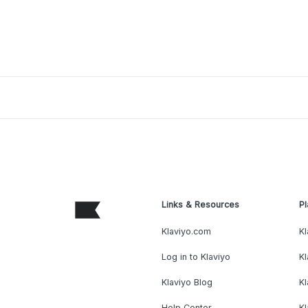
Links & Resources
Pl
Klaviyo.com
Kl
Log in to Klaviyo
Kl
Klaviyo Blog
K
Help Center
K