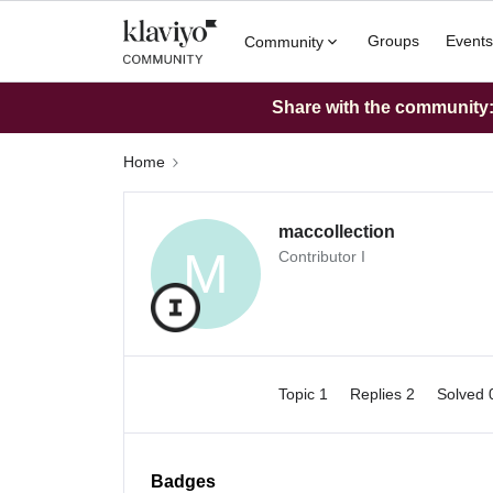
Groups
Events
Community
Share with the community: 
Home
maccollection
M
Contributor I
Topic 1
Replies 2
Solved
Badges