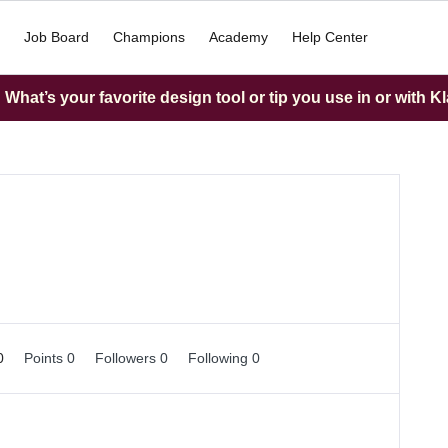
Job Board
Champions
Academy
Help Center
What’s your favorite design tool or tip you use in or with K
 0
Points 0
Followers
0
Following
0