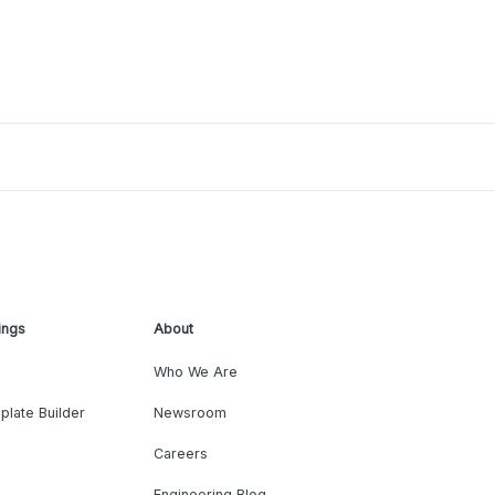
ings
About
Who We Are
plate Builder
Newsroom
Careers
Engineering Blog