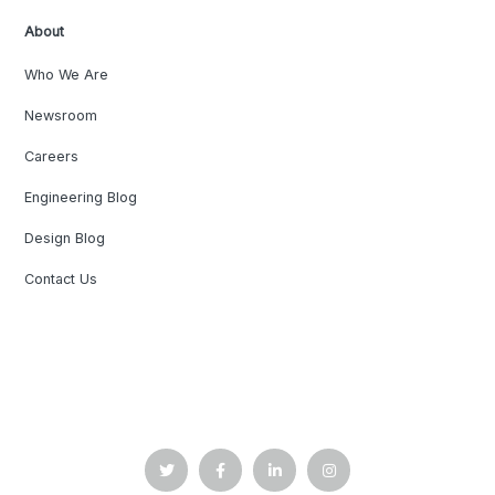
About
Who We Are
Newsroom
Careers
Engineering Blog
Design Blog
Contact Us