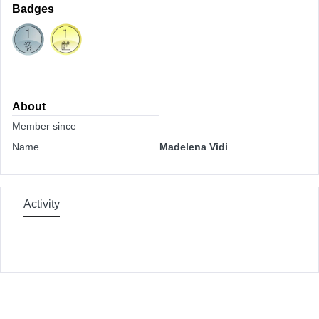
Badges
About
Member since
Name
Madelena Vidi
Activity