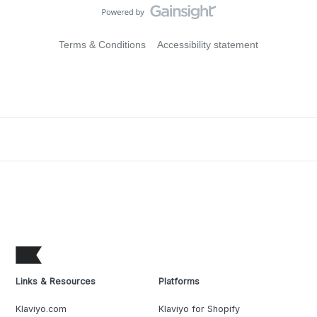
Terms & Conditions
Accessibility statement
Links & Resources
Platforms
Klaviyo.com
Klaviyo for Shopify