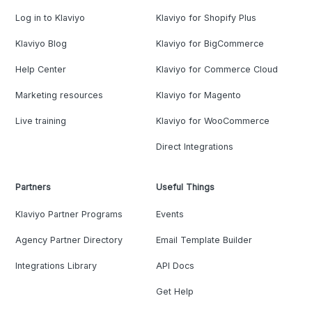
Log in to Klaviyo
Klaviyo for Shopify Plus
Klaviyo Blog
Klaviyo for BigCommerce
Help Center
Klaviyo for Commerce Cloud
Marketing resources
Klaviyo for Magento
Live training
Klaviyo for WooCommerce
Direct Integrations
Partners
Useful Things
Klaviyo Partner Programs
Events
Agency Partner Directory
Email Template Builder
Integrations Library
API Docs
Get Help