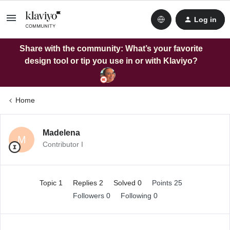
Log in
Share with the community: What’s your favorite
design tool or tip you use in or with Klaviyo?
Home
Madelena
M
Contributor I
Topic 1
Replies 2
Solved 0
Points 25
Followers
0
Following
0