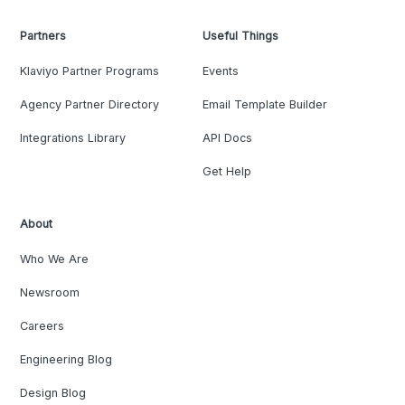
Partners
Useful Things
Klaviyo Partner Programs
Events
Agency Partner Directory
Email Template Builder
Integrations Library
API Docs
Get Help
About
Who We Are
Newsroom
Careers
Engineering Blog
Design Blog