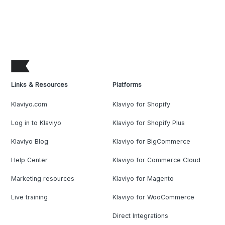
Links & Resources
Platforms
Klaviyo.com
Klaviyo for Shopify
Log in to Klaviyo
Klaviyo for Shopify Plus
Klaviyo Blog
Klaviyo for BigCommerce
Help Center
Klaviyo for Commerce Cloud
Marketing resources
Klaviyo for Magento
Live training
Klaviyo for WooCommerce
Direct Integrations