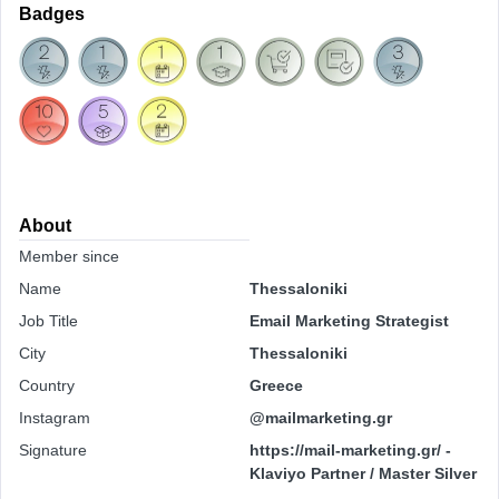
Badges
About
Member since
Name
Thessaloniki
Job Title
Email Marketing Strategist
City
Thessaloniki
Country
Greece
Instagram
@mailmarketing.gr
Signature
https://mail-marketing.gr/ -
Klaviyo Partner / Master Silver