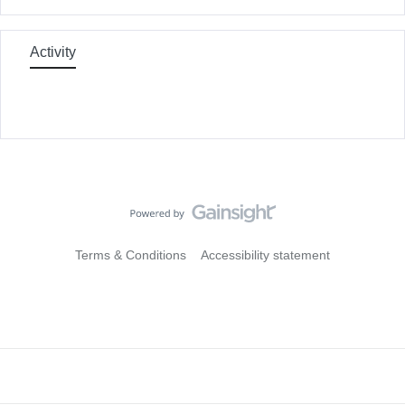
Activity
Terms & Conditions
Accessibility statement