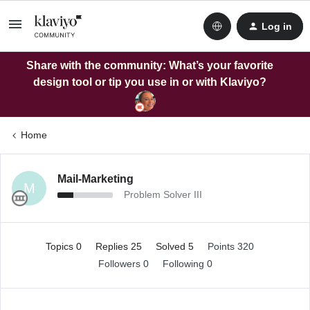
Log in
Share with the community: What’s your favorite
design tool or tip you use in or with Klaviyo?
Home
Mail-Marketing
M
Problem Solver III
Topics 0
Replies 25
Solved 5
Points 320
Followers
0
Following
0