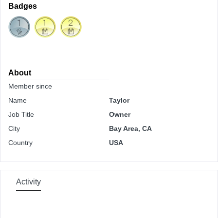
Badges
About
Member since
Name
Taylor
Job Title
Owner
City
Bay Area, CA
Country
USA
Activity