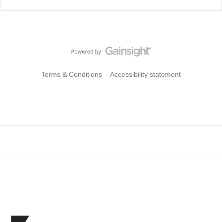
Terms & Conditions
Accessibility statement