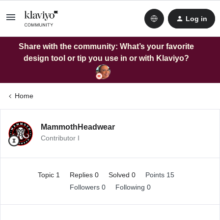
Log in
Share with the community: What’s your favorite
design tool or tip you use in or with Klaviyo?
Home
MammothHeadwear
Contributor I
Topic 1
Replies 0
Solved 0
Points 15
Followers
0
Following
0