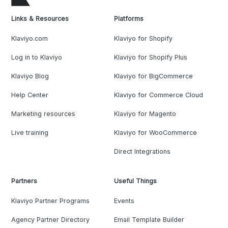
Links & Resources
Platforms
Klaviyo.com
Klaviyo for Shopify
Log in to Klaviyo
Klaviyo for Shopify Plus
Klaviyo Blog
Klaviyo for BigCommerce
Help Center
Klaviyo for Commerce Cloud
Marketing resources
Klaviyo for Magento
Live training
Klaviyo for WooCommerce
Direct Integrations
Partners
Useful Things
Klaviyo Partner Programs
Events
Agency Partner Directory
Email Template Builder