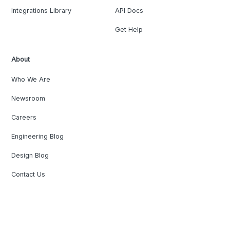
Integrations Library
API Docs
Get Help
About
Who We Are
Newsroom
Careers
Engineering Blog
Design Blog
Contact Us