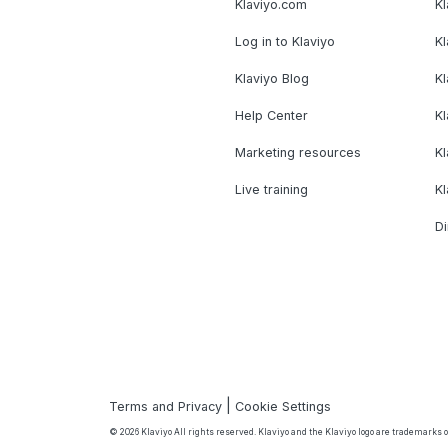
Klaviyo.com
Kl
Log in to Klaviyo
Kl
Klaviyo Blog
K
Help Center
K
Marketing resources
Kl
Live training
K
Di
|
Terms and Privacy
Cookie Settings
© 2026 Klaviyo All rights reserved. Klaviyo and the Klaviyo logo are trademarks or