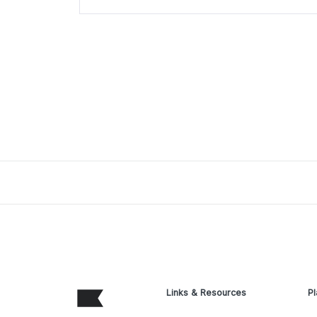
Links & Resources
Pl