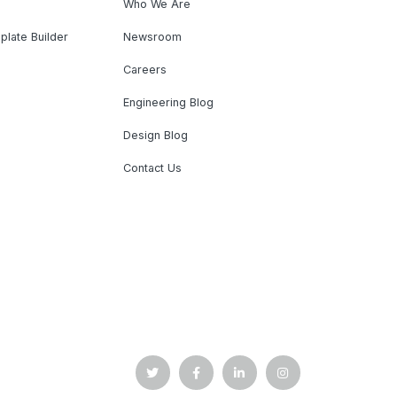
Who We Are
plate Builder
Newsroom
Careers
Engineering Blog
Design Blog
Contact Us