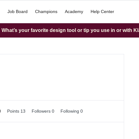
Job Board
Champions
Academy
Help Center
What’s your favorite design tool or tip you use in or with K
0
Points 13
Followers
0
Following
0