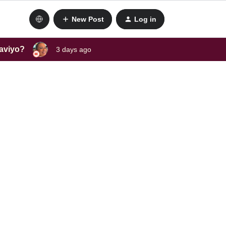
New Post
Log in
laviyo?
3 days ago