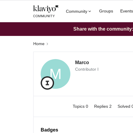
Groups
Events
Community
Share with the community: 
Home
Marco
M
Contributor I
Topics 0
Replies 2
Solved 
Badges