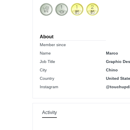
About
Member since
Name
Marco
Job Title
Graphic Des
City
Chino
Country
United Stat
Instagram
@touchupdi
Activity