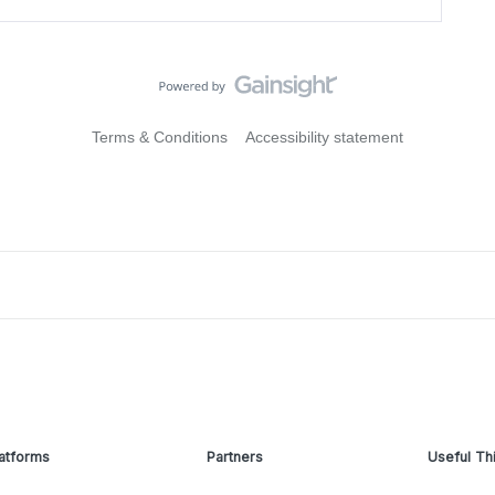
Terms & Conditions
Accessibility statement
atforms
Partners
Useful Th