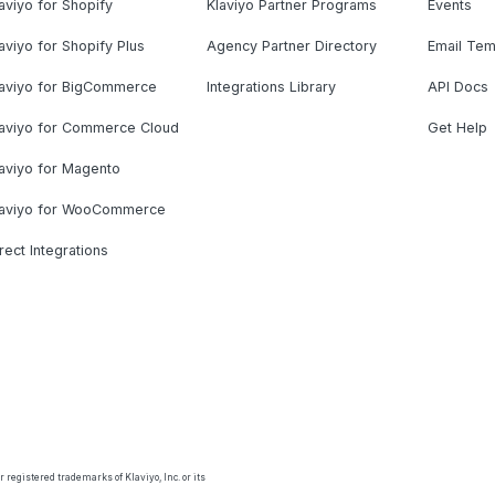
aviyo for Shopify
Klaviyo Partner Programs
Events
aviyo for Shopify Plus
Agency Partner Directory
Email Tem
laviyo for BigCommerce
Integrations Library
API Docs
laviyo for Commerce Cloud
Get Help
aviyo for Magento
laviyo for WooCommerce
rect Integrations
 registered trademarks of Klaviyo, Inc. or its