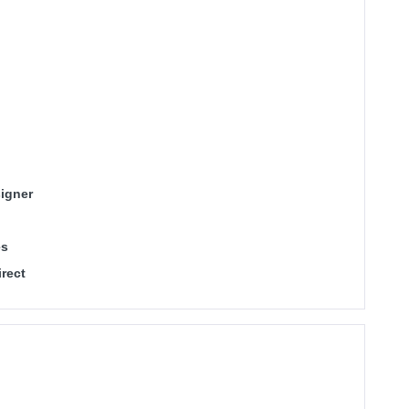
igner
es
rect