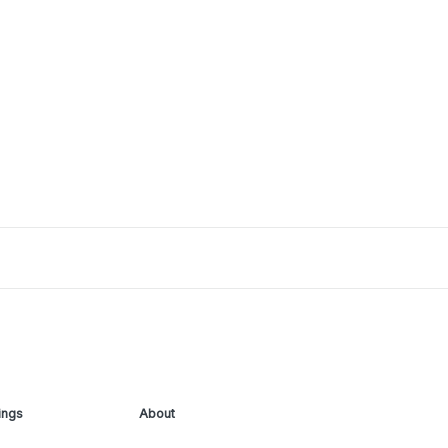
ings
About