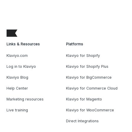
Links & Resources
Platforms
Klaviyo.com
Klaviyo for Shopify
Log in to Klaviyo
Klaviyo for Shopify Plus
Klaviyo Blog
Klaviyo for BigCommerce
Help Center
Klaviyo for Commerce Cloud
Marketing resources
Klaviyo for Magento
Live training
Klaviyo for WooCommerce
Direct Integrations