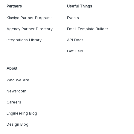
Partners
Useful Things
Klaviyo Partner Programs
Events
Agency Partner Directory
Email Template Builder
Integrations Library
API Docs
Get Help
About
Who We Are
Newsroom
Careers
Engineering Blog
Design Blog