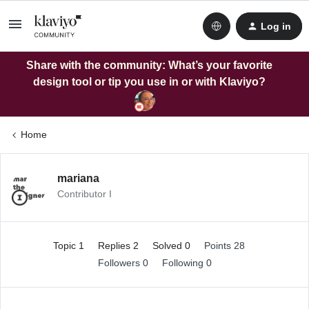
Log in
Share with the community: What’s your favorite
design tool or tip you use in or with Klaviyo?
Home
mariana
Contributor I
Topic 1
Replies 2
Solved 0
Points 28
Followers
0
Following
0