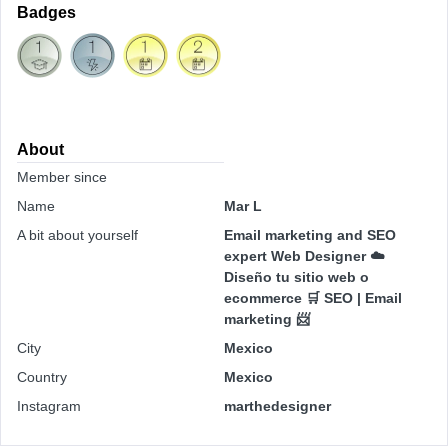
Badges
About
Member since
Name
Mar L
A bit about yourself
Email marketing and SEO
expert Web Designer ☁️
Diseño tu sitio web o
ecommerce 🛒 SEO | Email
marketing 📨
City
Mexico
Country
Mexico
Instagram
marthedesigner