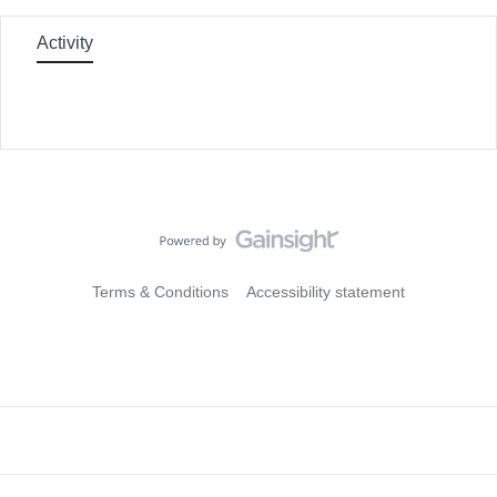
Activity
Terms & Conditions
Accessibility statement