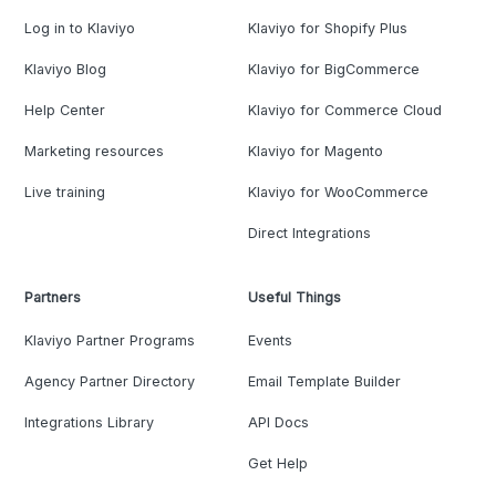
Log in to Klaviyo
Klaviyo for Shopify Plus
Klaviyo Blog
Klaviyo for BigCommerce
Help Center
Klaviyo for Commerce Cloud
Marketing resources
Klaviyo for Magento
Live training
Klaviyo for WooCommerce
Direct Integrations
Partners
Useful Things
Klaviyo Partner Programs
Events
Agency Partner Directory
Email Template Builder
Integrations Library
API Docs
Get Help