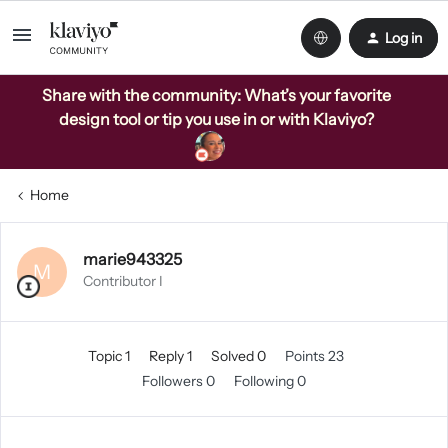
Log in
Share with the community: What’s your favorite
design tool or tip you use in or with Klaviyo?
Home
marie943325
M
Contributor I
Topic 1
Reply 1
Solved 0
Points 23
Followers
0
Following
0