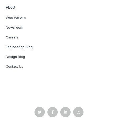
About
Who We Are
Newsroom
Careers
Engineering Blog
Design Blog
Contact Us