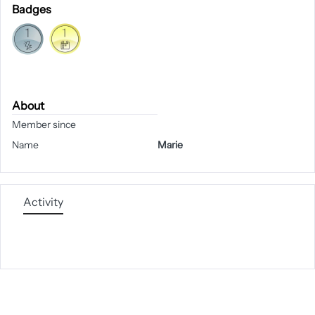
Badges
About
Member since
Name
Marie
Activity