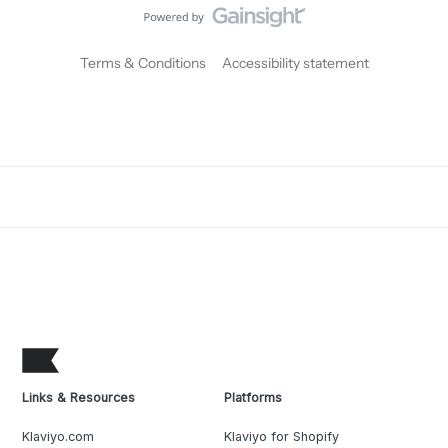
Terms & Conditions
Accessibility statement
Links & Resources
Platforms
Klaviyo.com
Klaviyo for Shopify