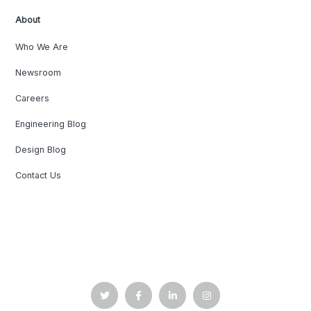
About
Who We Are
Newsroom
Careers
Engineering Blog
Design Blog
Contact Us