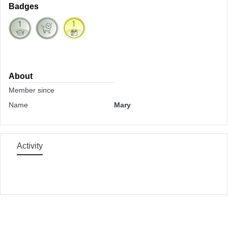
Badges
About
Member since
Name
Mary
Activity