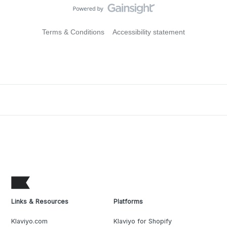
Terms & Conditions
Accessibility statement
Links & Resources
Platforms
Klaviyo.com
Klaviyo for Shopify