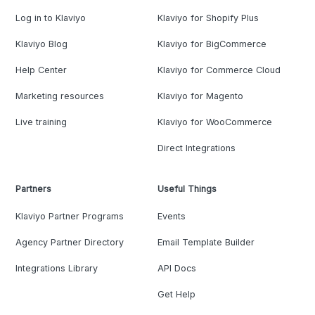
Log in to Klaviyo
Klaviyo for Shopify Plus
Klaviyo Blog
Klaviyo for BigCommerce
Help Center
Klaviyo for Commerce Cloud
Marketing resources
Klaviyo for Magento
Live training
Klaviyo for WooCommerce
Direct Integrations
Partners
Useful Things
Klaviyo Partner Programs
Events
Agency Partner Directory
Email Template Builder
Integrations Library
API Docs
Get Help