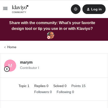
Log in
Share with the community: What’s your favorite
design tool or tip you use in or with Klaviyo?
Home
marym
M
Contributor I
Topic 1
Replies 0
Solved 0
Points 15
Followers
0
Following
0