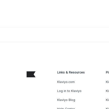
Links & Resources
Pl
Klaviyo.com
Kl
Log in to Klaviyo
Kl
Klaviyo Blog
K
Help Center
K