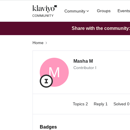
Groups
Events
Community
Share with the community: 
Home
Masha M
M
Contributor I
Topics 2
Reply 1
Solved 
Badges