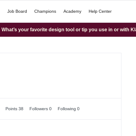
Job Board
Champions
Academy
Help Center
What’s your favorite design tool or tip you use in or with K
0
Points 38
Followers
0
Following
0