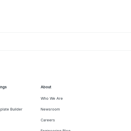
ings
About
Who We Are
plate Builder
Newsroom
Careers
Engineering Blog