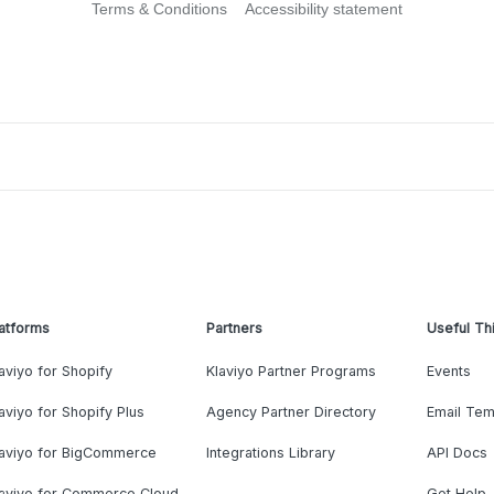
Terms & Conditions
Accessibility statement
atforms
Partners
Useful Th
aviyo for Shopify
Klaviyo Partner Programs
Events
aviyo for Shopify Plus
Agency Partner Directory
Email Tem
laviyo for BigCommerce
Integrations Library
API Docs
laviyo for Commerce Cloud
Get Help