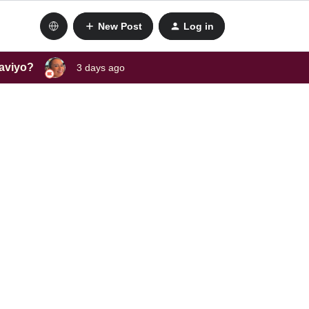
New Post
Log in
laviyo?
3 days ago