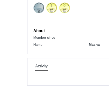
About
Member since
Name
Masha
Activity