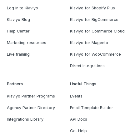
Log in to Klaviyo
Klaviyo for Shopify Plus
Klaviyo Blog
Klaviyo for BigCommerce
Help Center
Klaviyo for Commerce Cloud
Marketing resources
Klaviyo for Magento
Live training
Klaviyo for WooCommerce
Direct Integrations
Partners
Useful Things
Klaviyo Partner Programs
Events
Agency Partner Directory
Email Template Builder
Integrations Library
API Docs
Get Help