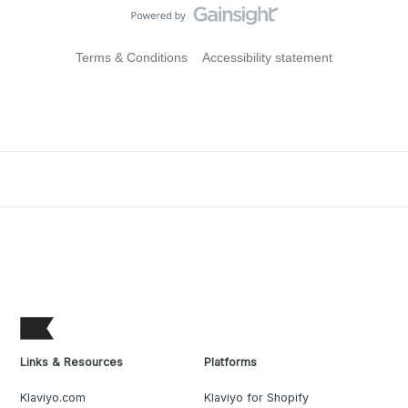
Terms & Conditions
Accessibility statement
Links & Resources
Platforms
Klaviyo.com
Klaviyo for Shopify