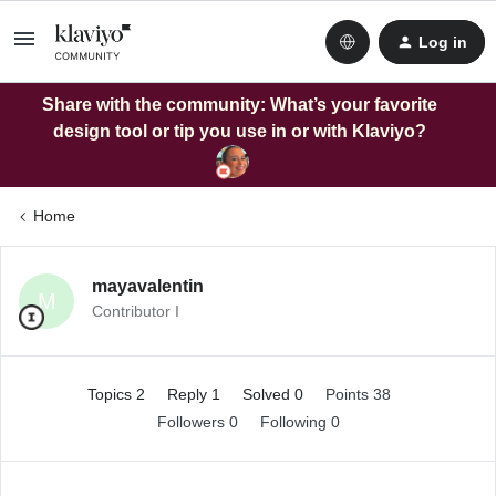
Log in
Share with the community: What’s your favorite
design tool or tip you use in or with Klaviyo?
Home
mayavalentin
M
Contributor I
Topics 2
Reply 1
Solved 0
Points 38
Followers
0
Following
0