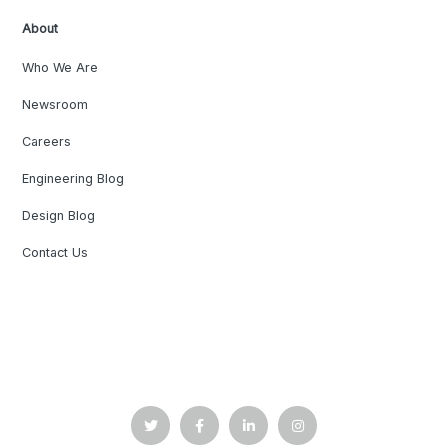
About
Who We Are
Newsroom
Careers
Engineering Blog
Design Blog
Contact Us