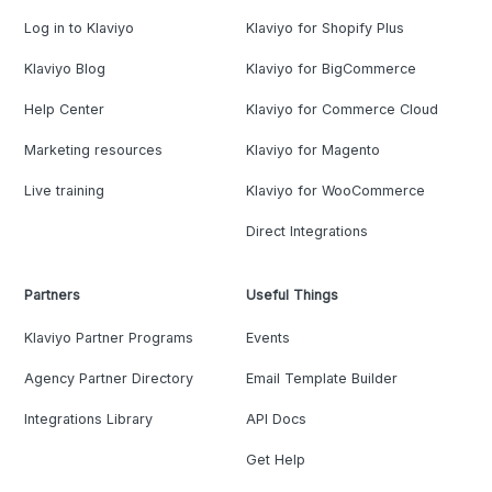
Log in to Klaviyo
Klaviyo for Shopify Plus
Klaviyo Blog
Klaviyo for BigCommerce
Help Center
Klaviyo for Commerce Cloud
Marketing resources
Klaviyo for Magento
Live training
Klaviyo for WooCommerce
Direct Integrations
Partners
Useful Things
Klaviyo Partner Programs
Events
Agency Partner Directory
Email Template Builder
Integrations Library
API Docs
Get Help