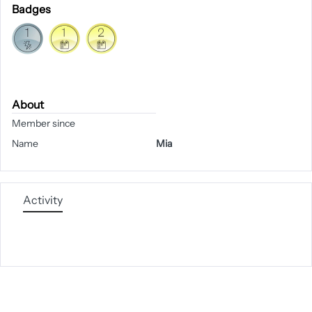
Badges
About
Member since
Name
Mia
Activity