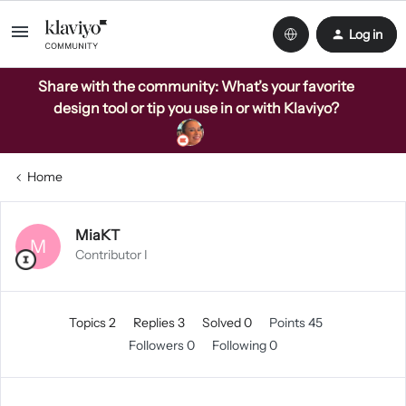
Log in
Share with the community: What’s your favorite
design tool or tip you use in or with Klaviyo?
Home
MiaKT
M
Contributor I
Topics 2
Replies 3
Solved 0
Points 45
Followers
0
Following
0