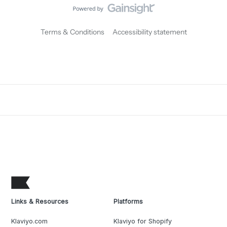
Terms & Conditions
Accessibility statement
Links & Resources
Platforms
Klaviyo.com
Klaviyo for Shopify