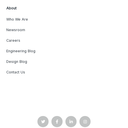
About
Who We Are
Newsroom
Careers
Engineering Blog
Design Blog
Contact Us