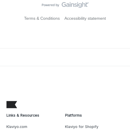
Terms & Conditions
Accessibility statement
Links & Resources
Platforms
Klaviyo.com
Klaviyo for Shopify