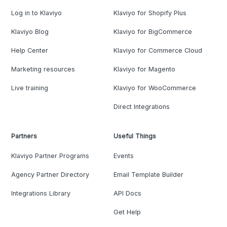
Log in to Klaviyo
Klaviyo for Shopify Plus
Klaviyo Blog
Klaviyo for BigCommerce
Help Center
Klaviyo for Commerce Cloud
Marketing resources
Klaviyo for Magento
Live training
Klaviyo for WooCommerce
Direct Integrations
Partners
Useful Things
Klaviyo Partner Programs
Events
Agency Partner Directory
Email Template Builder
Integrations Library
API Docs
Get Help