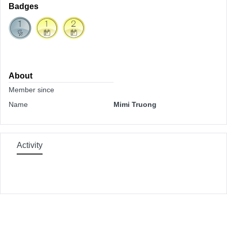
Badges
About
Member since
Name
Mimi Truong
Activity