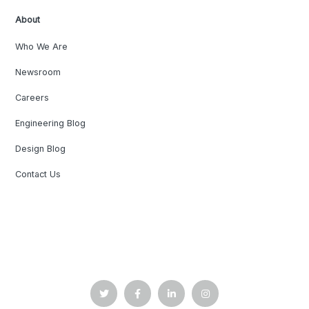
About
Who We Are
Newsroom
Careers
Engineering Blog
Design Blog
Contact Us