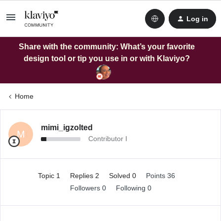
Log in
Share with the community: What’s your favorite
design tool or tip you use in or with Klaviyo?
Home
mimi_igzolted
M
Contributor I
Topic 1
Replies 2
Solved 0
Points 36
Followers
0
Following
0