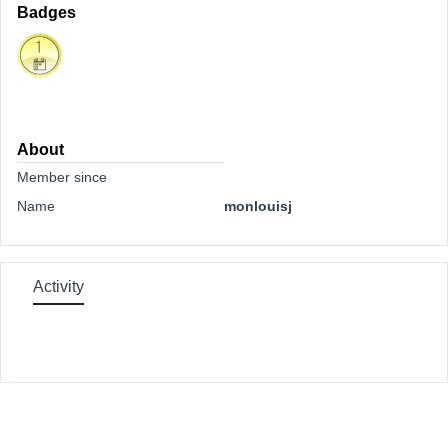
Badges
About
Member since
Name
monlouisj
Activity