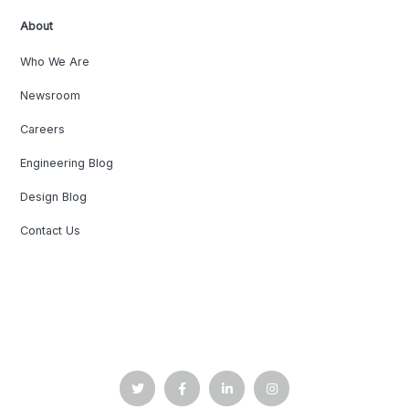
About
Who We Are
Newsroom
Careers
Engineering Blog
Design Blog
Contact Us