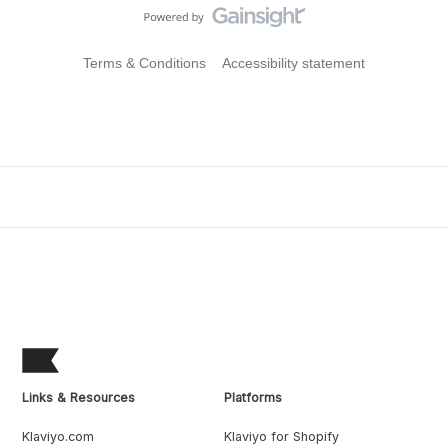
Terms & Conditions
Accessibility statement
Links & Resources
Platforms
Klaviyo.com
Klaviyo for Shopify