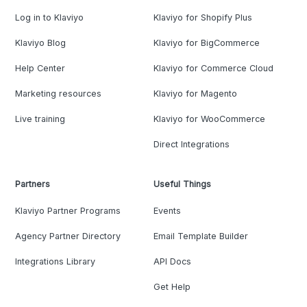
Log in to Klaviyo
Klaviyo for Shopify Plus
Klaviyo Blog
Klaviyo for BigCommerce
Help Center
Klaviyo for Commerce Cloud
Marketing resources
Klaviyo for Magento
Live training
Klaviyo for WooCommerce
Direct Integrations
Partners
Useful Things
Klaviyo Partner Programs
Events
Agency Partner Directory
Email Template Builder
Integrations Library
API Docs
Get Help