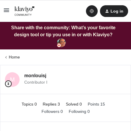
Log in
Share with the community: What’s your favorite
design tool or tip you use in or with Klaviyo?
Home
monlouisj
M
Contributor I
Topics 0
Replies 3
Solved 0
Points 15
Followers
0
Following
0