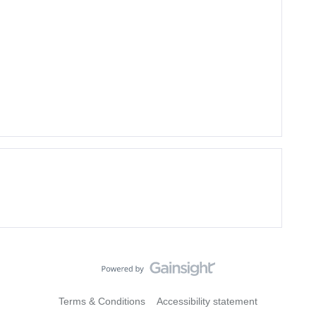
Terms & Conditions
Accessibility statement