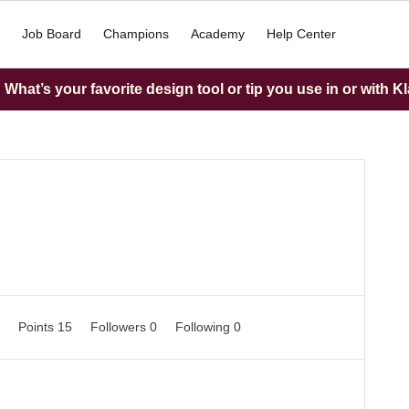
Job Board
Champions
Academy
Help Center
What’s your favorite design tool or tip you use in or with K
0
Points 15
Followers
0
Following
0