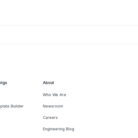
ings
About
Who We Are
plate Builder
Newsroom
Careers
Engineering Blog