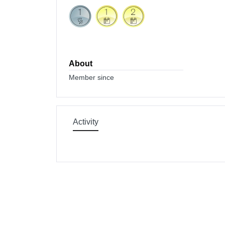
About
Member since
Activity