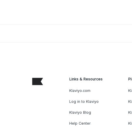
Links & Resources
Pl
Klaviyo.com
Kl
Log in to Klaviyo
Kl
Klaviyo Blog
K
Help Center
K