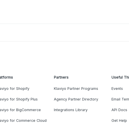
atforms
Partners
Useful Th
aviyo for Shopify
Klaviyo Partner Programs
Events
aviyo for Shopify Plus
Agency Partner Directory
Email Tem
laviyo for BigCommerce
Integrations Library
API Docs
laviyo for Commerce Cloud
Get Help