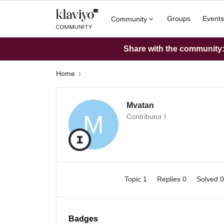
Groups
Events
Community
Share with the community: 
Home
Mvatan
M
Contributor I
Topic 1
Replies 0
Solved 
Badges