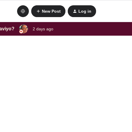
New Post
Log in
laviyo?
2 days ago