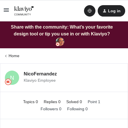
Log in
Share with the community: What’s your favorite
design tool or tip you use in or with Klaviyo?
Home
NicoFernandez
N
Klaviyo Employee
Topics 0
Replies 0
Solved 0
Point 1
Followers
0
Following
0