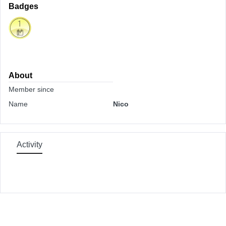
Badges
About
Member since
Name
Nico
Activity