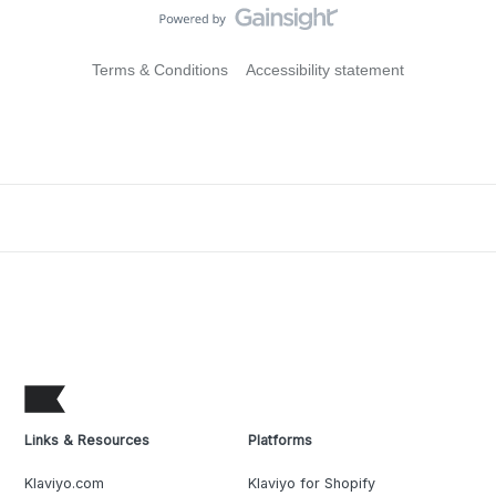
Terms & Conditions
Accessibility statement
Links & Resources
Platforms
Klaviyo.com
Klaviyo for Shopify