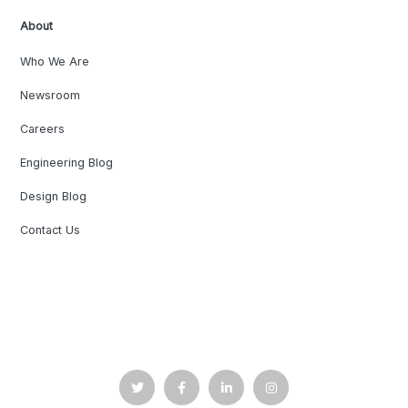
About
Who We Are
Newsroom
Careers
Engineering Blog
Design Blog
Contact Us