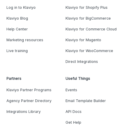
Log in to Klaviyo
Klaviyo for Shopify Plus
Klaviyo Blog
Klaviyo for BigCommerce
Help Center
Klaviyo for Commerce Cloud
Marketing resources
Klaviyo for Magento
Live training
Klaviyo for WooCommerce
Direct Integrations
Partners
Useful Things
Klaviyo Partner Programs
Events
Agency Partner Directory
Email Template Builder
Integrations Library
API Docs
Get Help