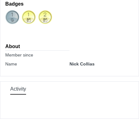
Badges
About
Member since
Name
Nick Collias
Activity