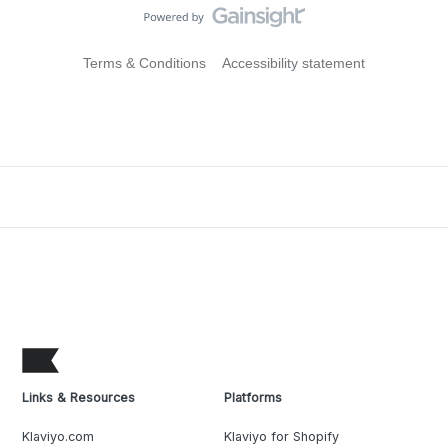
Terms & Conditions
Accessibility statement
Links & Resources
Platforms
Klaviyo.com
Klaviyo for Shopify