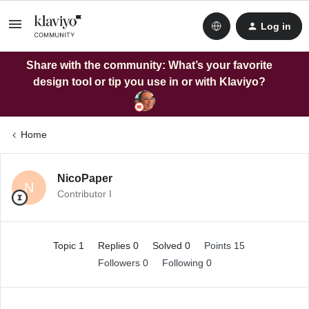
Log in
Share with the community: What’s your favorite
design tool or tip you use in or with Klaviyo?
Home
NicoPaper
N
Contributor I
Topic 1
Replies 0
Solved 0
Points 15
Followers
0
Following
0