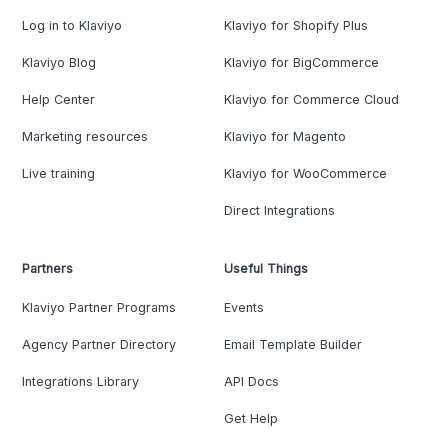
Log in to Klaviyo
Klaviyo for Shopify Plus
Klaviyo Blog
Klaviyo for BigCommerce
Help Center
Klaviyo for Commerce Cloud
Marketing resources
Klaviyo for Magento
Live training
Klaviyo for WooCommerce
Direct Integrations
Partners
Useful Things
Klaviyo Partner Programs
Events
Agency Partner Directory
Email Template Builder
Integrations Library
API Docs
Get Help