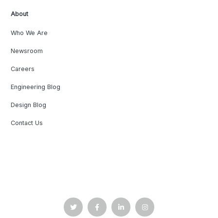
About
Who We Are
Newsroom
Careers
Engineering Blog
Design Blog
Contact Us