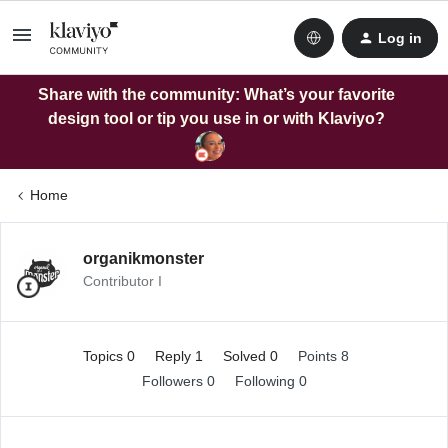
Log in
Share with the community: What’s your favorite
design tool or tip you use in or with Klaviyo?
Home
organikmonster
Contributor I
Topics 0
Reply 1
Solved 0
Points 8
Followers
0
Following
0