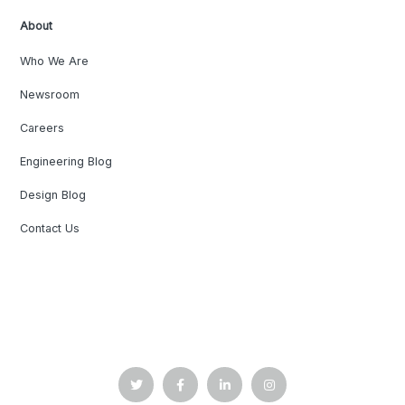
About
Who We Are
Newsroom
Careers
Engineering Blog
Design Blog
Contact Us