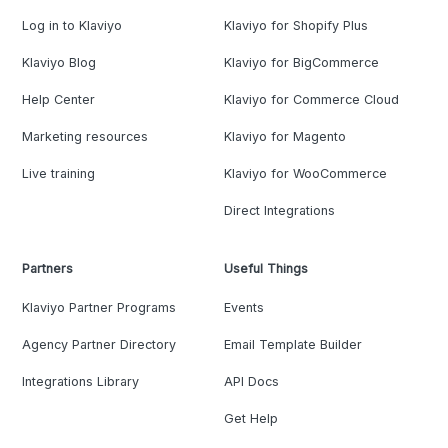
Log in to Klaviyo
Klaviyo for Shopify Plus
Klaviyo Blog
Klaviyo for BigCommerce
Help Center
Klaviyo for Commerce Cloud
Marketing resources
Klaviyo for Magento
Live training
Klaviyo for WooCommerce
Direct Integrations
Partners
Useful Things
Klaviyo Partner Programs
Events
Agency Partner Directory
Email Template Builder
Integrations Library
API Docs
Get Help