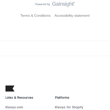
Terms & Conditions
Accessibility statement
Links & Resources
Platforms
Klaviyo.com
Klaviyo for Shopify