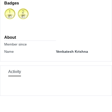
Badges
About
Member since
Name
Venkatesh Krishna
Activity