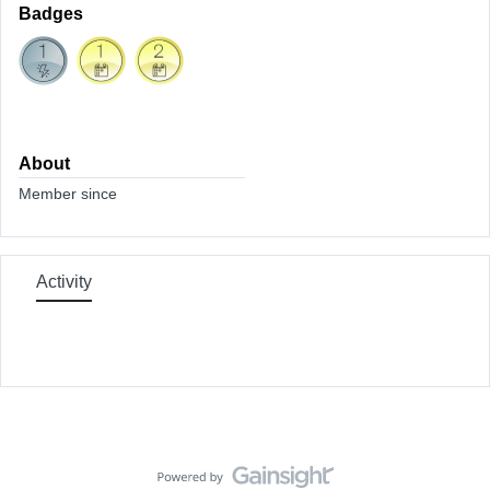
Badges
About
Member since
Activity