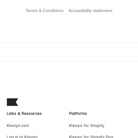
Terms & Conditions
Accessibility statement
Links & Resources
Platforms
Klaviyo.com
Klaviyo for Shopify
Log in to Klaviyo
Klaviyo for Shopify Plus