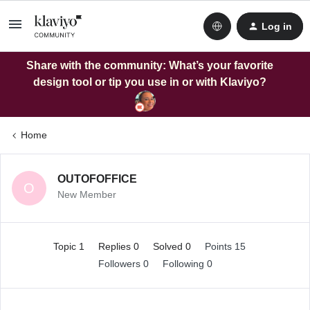
Log in
Share with the community: What’s your favorite
design tool or tip you use in or with Klaviyo?
Home
OUTOFOFFICE
O
New Member
Topic 1
Replies 0
Solved 0
Points 15
Followers
0
Following
0