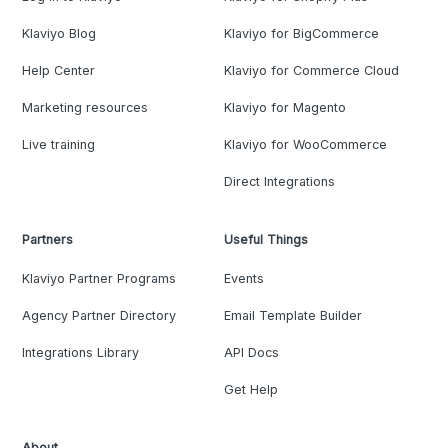
Klaviyo Blog
Klaviyo for BigCommerce
Help Center
Klaviyo for Commerce Cloud
Marketing resources
Klaviyo for Magento
Live training
Klaviyo for WooCommerce
Direct Integrations
Partners
Useful Things
Klaviyo Partner Programs
Events
Agency Partner Directory
Email Template Builder
Integrations Library
API Docs
Get Help
About