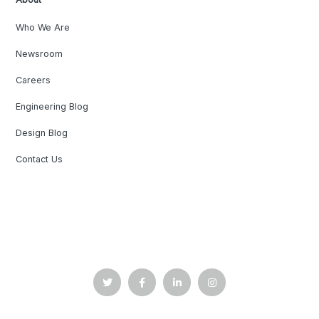
Who We Are
Newsroom
Careers
Engineering Blog
Design Blog
Contact Us