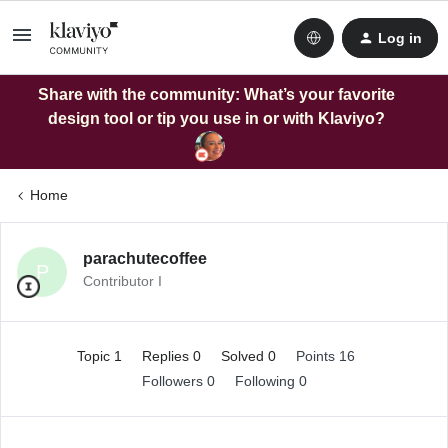
Log in
Share with the community: What’s your favorite
design tool or tip you use in or with Klaviyo?
Home
parachutecoffee
P
Contributor I
Topic 1
Replies 0
Solved 0
Points 16
Followers
0
Following
0