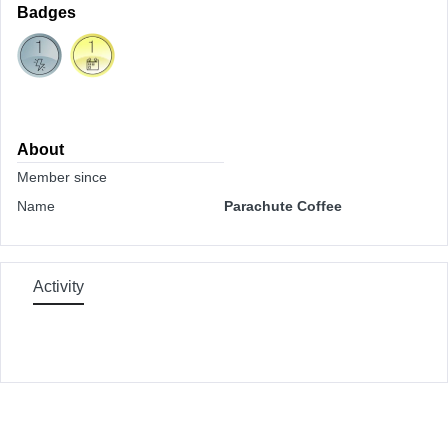
Badges
About
Member since
Name
Parachute Coffee
Activity