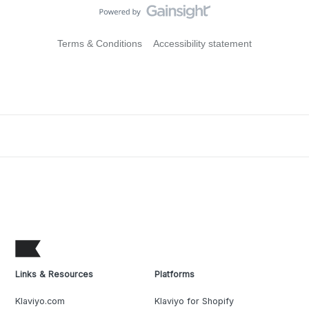
Terms & Conditions
Accessibility statement
Links & Resources
Platforms
Klaviyo.com
Klaviyo for Shopify