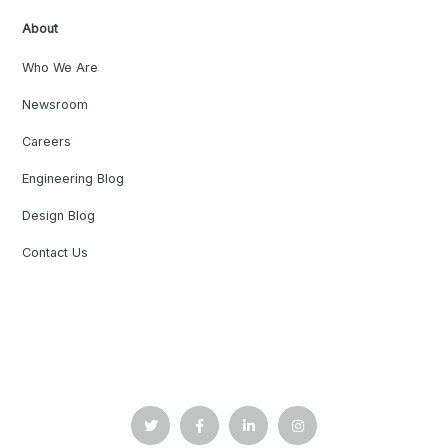
About
Who We Are
Newsroom
Careers
Engineering Blog
Design Blog
Contact Us