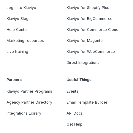
Log in to Klaviyo
Klaviyo for Shopify Plus
Klaviyo Blog
Klaviyo for BigCommerce
Help Center
Klaviyo for Commerce Cloud
Marketing resources
Klaviyo for Magento
Live training
Klaviyo for WooCommerce
Direct Integrations
Partners
Useful Things
Klaviyo Partner Programs
Events
Agency Partner Directory
Email Template Builder
Integrations Library
API Docs
Get Help