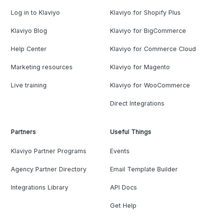
Log in to Klaviyo
Klaviyo for Shopify Plus
Klaviyo Blog
Klaviyo for BigCommerce
Help Center
Klaviyo for Commerce Cloud
Marketing resources
Klaviyo for Magento
Live training
Klaviyo for WooCommerce
Direct Integrations
Partners
Useful Things
Klaviyo Partner Programs
Events
Agency Partner Directory
Email Template Builder
Integrations Library
API Docs
Get Help