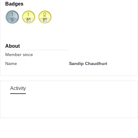
Badges
About
Member since
Name
Sandip Chaudhuri
Activity