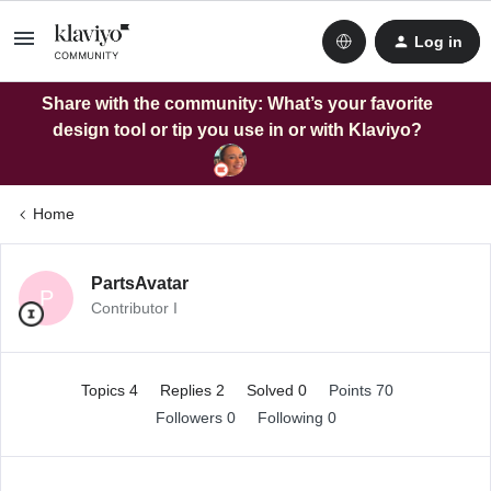
Log in
Share with the community: What’s your favorite
design tool or tip you use in or with Klaviyo?
Home
PartsAvatar
P
Contributor I
Topics 4
Replies 2
Solved 0
Points 70
Followers
0
Following
0