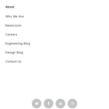
About
Who We Are
Newsroom
Careers
Engineering Blog
Design Blog
Contact Us