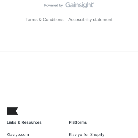
Terms & Conditions
Accessibility statement
Links & Resources
Platforms
Klaviyo.com
Klaviyo for Shopify