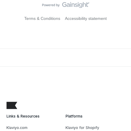
Terms & Conditions
Accessibility statement
Links & Resources
Platforms
Klaviyo.com
Klaviyo for Shopify