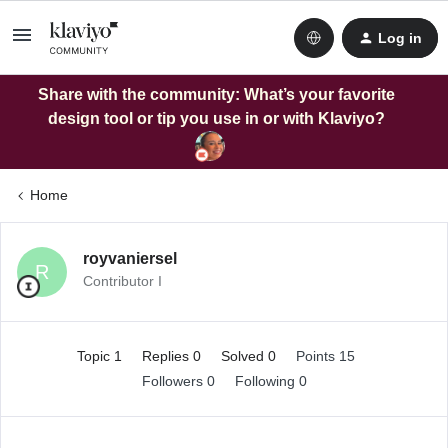
Log in
Share with the community: What’s your favorite
design tool or tip you use in or with Klaviyo?
Home
royvaniersel
R
Contributor I
Topic 1
Replies 0
Solved 0
Points 15
Followers
0
Following
0