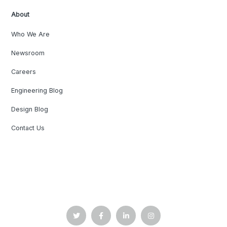
About
Who We Are
Newsroom
Careers
Engineering Blog
Design Blog
Contact Us