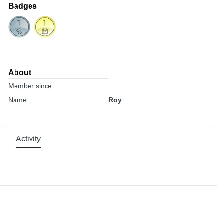
Badges
About
Member since
Name
Roy
Activity