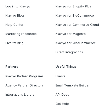
Log in to Klaviyo
Klaviyo for Shopify Plus
Klaviyo Blog
Klaviyo for BigCommerce
Help Center
Klaviyo for Commerce Cloud
Marketing resources
Klaviyo for Magento
Live training
Klaviyo for WooCommerce
Direct Integrations
Partners
Useful Things
Klaviyo Partner Programs
Events
Agency Partner Directory
Email Template Builder
Integrations Library
API Docs
Get Help