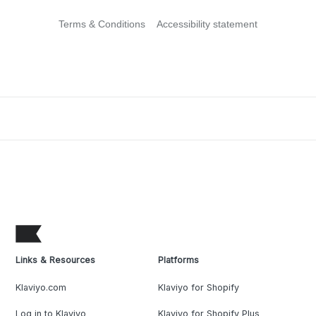
Terms & Conditions
Accessibility statement
Links & Resources
Platforms
Klaviyo.com
Klaviyo for Shopify
Log in to Klaviyo
Klaviyo for Shopify Plus