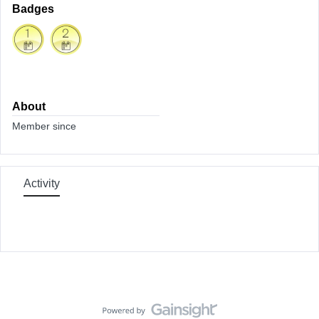
Badges
About
Member since
Activity