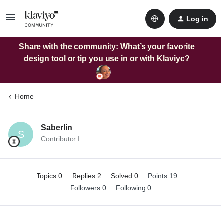
Log in
Share with the community: What’s your favorite
design tool or tip you use in or with Klaviyo?
Home
Saberlin
S
Contributor I
Topics 0
Replies 2
Solved 0
Points 19
Followers
0
Following
0