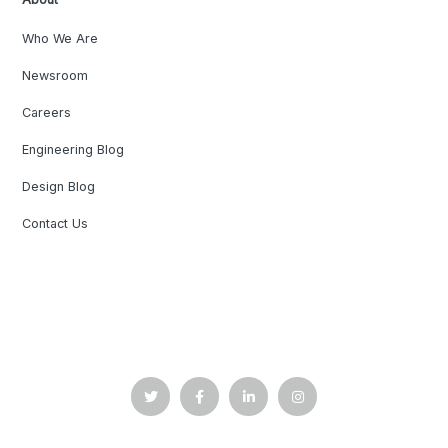
Who We Are
Newsroom
Careers
Engineering Blog
Design Blog
Contact Us