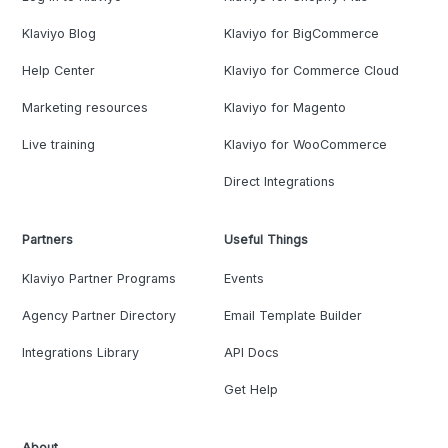
Klaviyo Blog
Klaviyo for BigCommerce
Help Center
Klaviyo for Commerce Cloud
Marketing resources
Klaviyo for Magento
Live training
Klaviyo for WooCommerce
Direct Integrations
Partners
Useful Things
Klaviyo Partner Programs
Events
Agency Partner Directory
Email Template Builder
Integrations Library
API Docs
Get Help
About