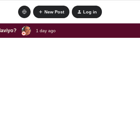
New Post
Log in
laviyo?
1 day ago