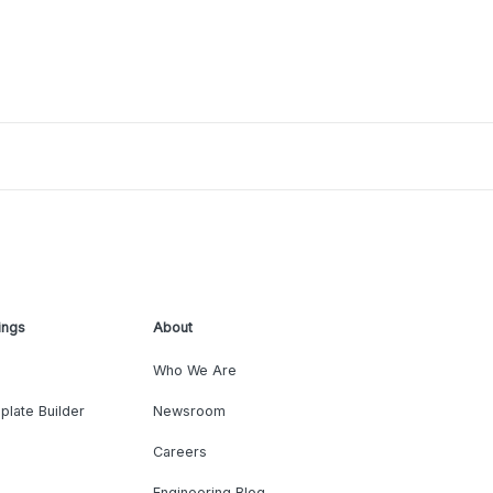
ings
About
Who We Are
plate Builder
Newsroom
Careers
Engineering Blog