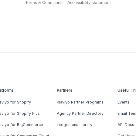
Terms & Conditions
Accessibility statement
atforms
Partners
Useful Th
aviyo for Shopify
Klaviyo Partner Programs
Events
aviyo for Shopify Plus
Agency Partner Directory
Email Tem
laviyo for BigCommerce
Integrations Library
API Docs
laviyo for Commerce Cloud
Get Help