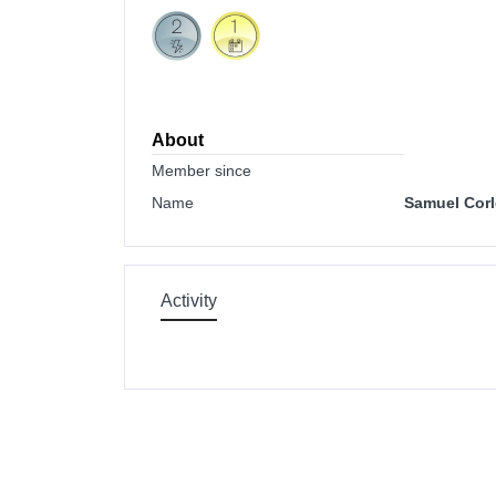
About
Member since
Name
Samuel Corl
Activity