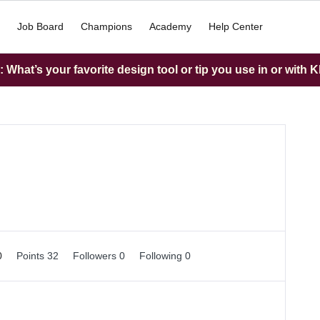
Job Board
Champions
Academy
Help Center
What’s your favorite design tool or tip you use in or with K
0
Points 32
Followers
0
Following
0