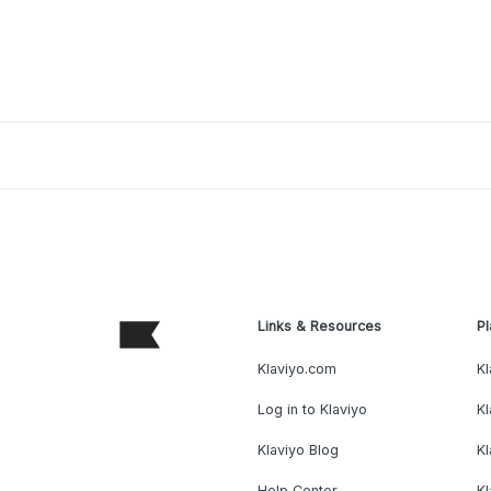
Links & Resources
Pl
Klaviyo.com
Kl
Log in to Klaviyo
Kl
Klaviyo Blog
K
Help Center
K