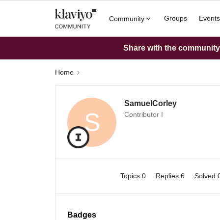
Groups
Events
Community
Share with the community: 
Home
SamuelCorley
S
Contributor I
Topics 0
Replies 6
Solved 
Badges