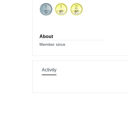
About
Member since
Activity