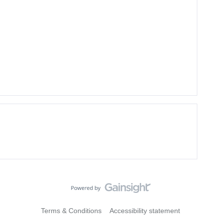
Terms & Conditions
Accessibility statement