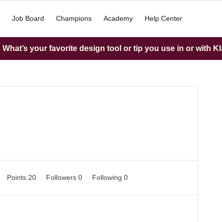
Job Board
Champions
Academy
Help Center
What’s your favorite design tool or tip you use in or with K
Points 20
Followers
0
Following
0