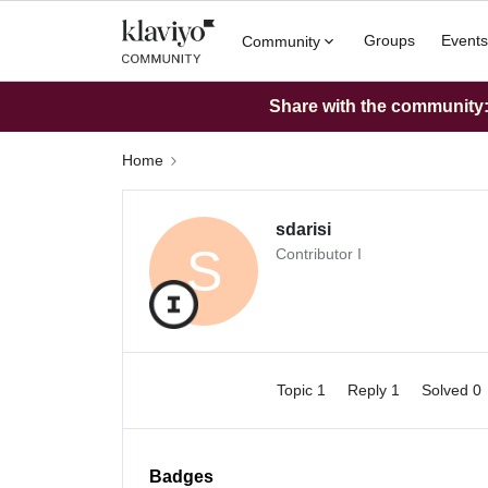
Groups
Events
Community
Share with the community: 
Home
sdarisi
S
Contributor I
Topic 1
Reply 1
Solved 0
Badges