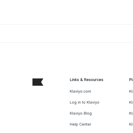
Links & Resources
Pl
Klaviyo.com
Kl
Log in to Klaviyo
Kl
Klaviyo Blog
K
Help Center
K