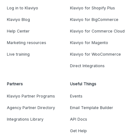
Log in to Klaviyo
Klaviyo for Shopify Plus
Klaviyo Blog
Klaviyo for BigCommerce
Help Center
Klaviyo for Commerce Cloud
Marketing resources
Klaviyo for Magento
Live training
Klaviyo for WooCommerce
Direct Integrations
Partners
Useful Things
Klaviyo Partner Programs
Events
Agency Partner Directory
Email Template Builder
Integrations Library
API Docs
Get Help