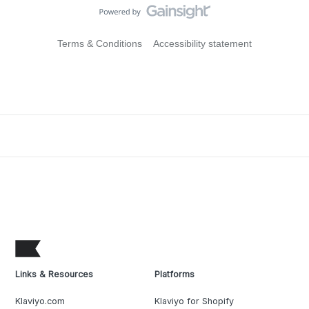
Terms & Conditions
Accessibility statement
Links & Resources
Platforms
Klaviyo.com
Klaviyo for Shopify