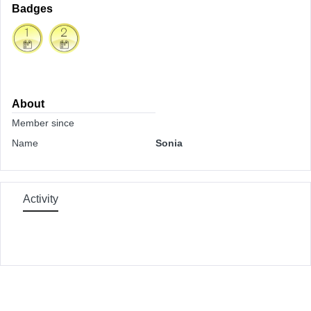
Badges
About
Member since
Name
Sonia
Activity