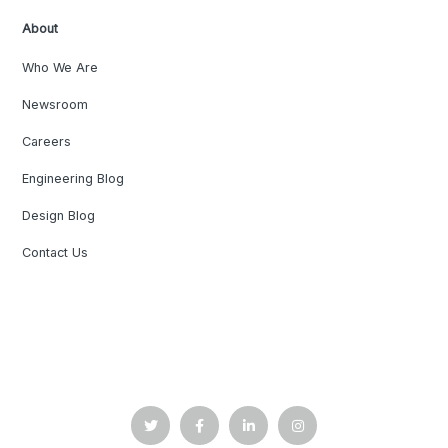
About
Who We Are
Newsroom
Careers
Engineering Blog
Design Blog
Contact Us