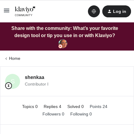
Log in
Share with the community: What’s your favorite
design tool or tip you use in or with Klaviyo?
Home
shenkaa
S
Contributor I
Topics 0
Replies 4
Solved 0
Points 24
Followers
0
Following
0