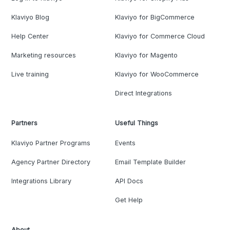
Klaviyo Blog
Klaviyo for BigCommerce
Help Center
Klaviyo for Commerce Cloud
Marketing resources
Klaviyo for Magento
Live training
Klaviyo for WooCommerce
Direct Integrations
Partners
Useful Things
Klaviyo Partner Programs
Events
Agency Partner Directory
Email Template Builder
Integrations Library
API Docs
Get Help
About