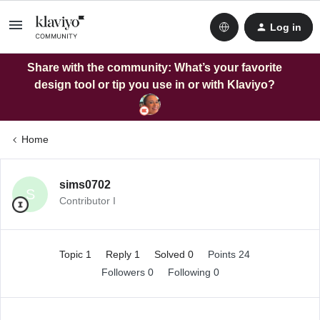
Log in
Share with the community: What’s your favorite
design tool or tip you use in or with Klaviyo?
Home
sims0702
S
Contributor I
Topic 1
Reply 1
Solved 0
Points 24
Followers
0
Following
0