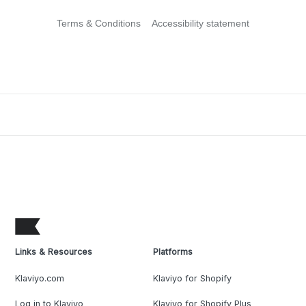
Terms & Conditions
Accessibility statement
Links & Resources
Platforms
Klaviyo.com
Klaviyo for Shopify
Log in to Klaviyo
Klaviyo for Shopify Plus