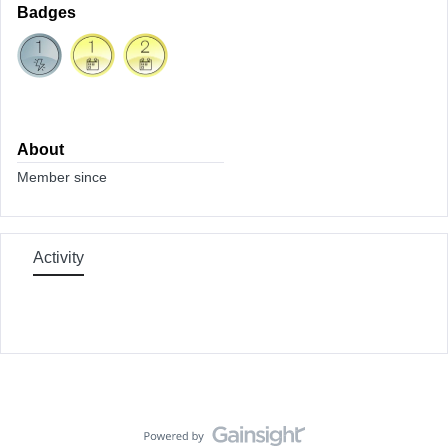
Badges
About
Member since
Activity