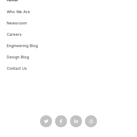
Who We Are
Newsroom
Careers
Engineering Blog
Design Blog
Contact Us