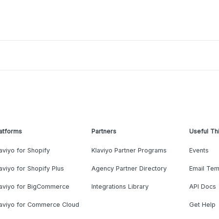
atforms
Partners
Useful Th
aviyo for Shopify
Klaviyo Partner Programs
Events
aviyo for Shopify Plus
Agency Partner Directory
Email Tem
laviyo for BigCommerce
Integrations Library
API Docs
laviyo for Commerce Cloud
Get Help