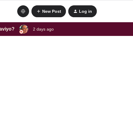
New Post
Log in
laviyo?
2 days ago