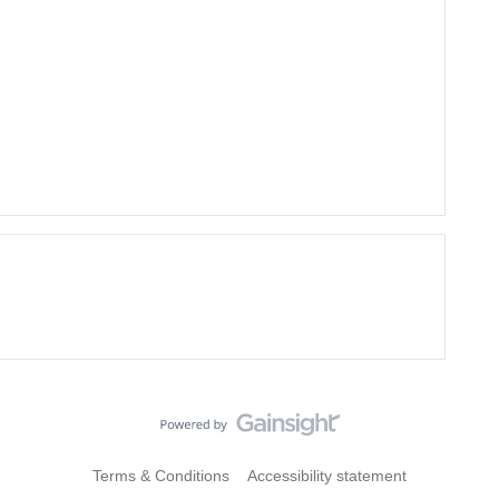
Terms & Conditions
Accessibility statement