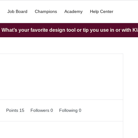
Job Board
Champions
Academy
Help Center
What’s your favorite design tool or tip you use in or with K
0
Points 15
Followers
0
Following
0