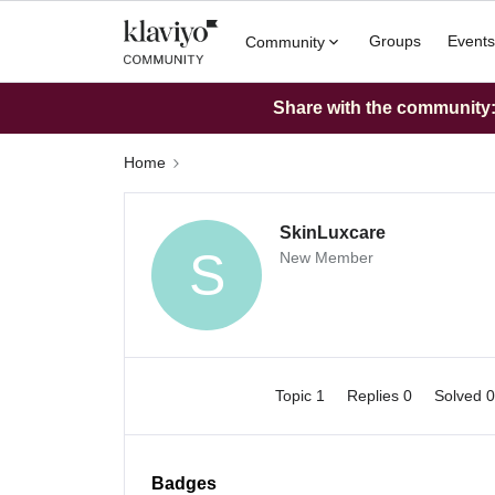
Groups
Events
Community
Share with the community: 
Home
SkinLuxcare
S
New Member
Topic 1
Replies 0
Solved 
Badges