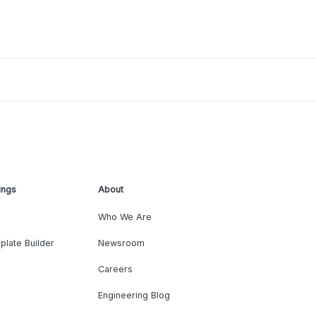
ings
About
Who We Are
plate Builder
Newsroom
Careers
Engineering Blog