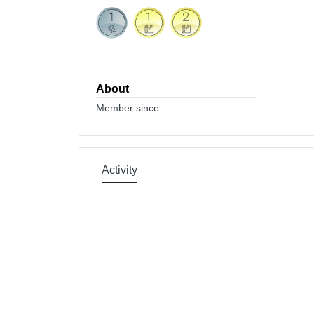
About
Member since
Activity