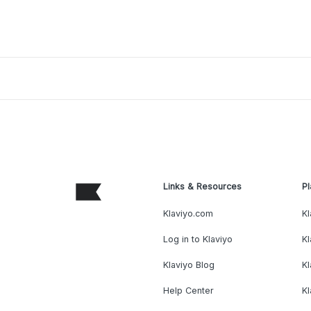
Links & Resources
Pl
Klaviyo.com
Kl
Log in to Klaviyo
Kl
Klaviyo Blog
K
Help Center
K