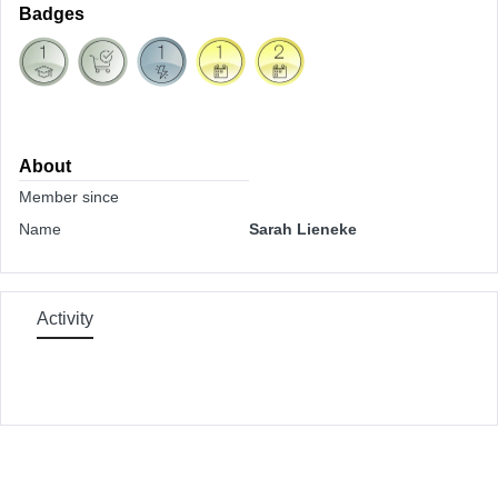
Badges
About
Member since
Name
Sarah Lieneke
Activity