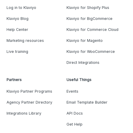
Log in to Klaviyo
Klaviyo for Shopify Plus
Klaviyo Blog
Klaviyo for BigCommerce
Help Center
Klaviyo for Commerce Cloud
Marketing resources
Klaviyo for Magento
Live training
Klaviyo for WooCommerce
Direct Integrations
Partners
Useful Things
Klaviyo Partner Programs
Events
Agency Partner Directory
Email Template Builder
Integrations Library
API Docs
Get Help