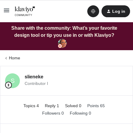
Log in
Share with the community: What’s your favorite
design tool or tip you use in or with Klaviyo?
Home
slieneke
S
Contributor I
Topics 4
Reply 1
Solved 0
Points 65
Followers
0
Following
0