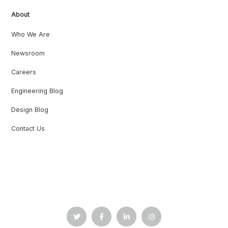
About
Who We Are
Newsroom
Careers
Engineering Blog
Design Blog
Contact Us