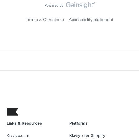
Terms & Conditions
Accessibility statement
Links & Resources
Platforms
Klaviyo.com
Klaviyo for Shopify