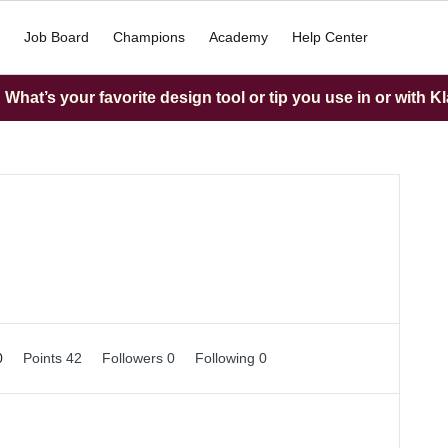
Job Board
Champions
Academy
Help Center
What’s your favorite design tool or tip you use in or with K
0
Points 42
Followers
0
Following
0