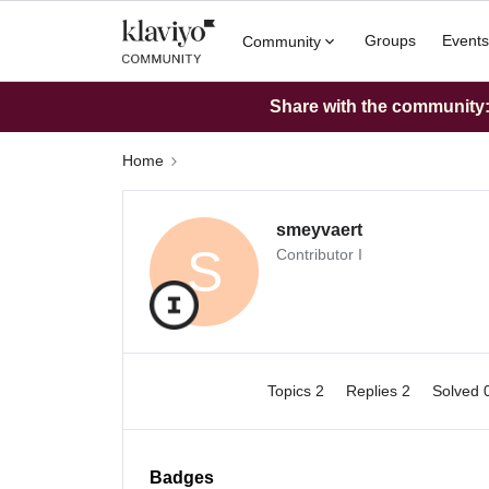
Groups
Events
Community
Share with the community: 
Home
smeyvaert
S
Contributor I
Topics 2
Replies 2
Solved 
Badges