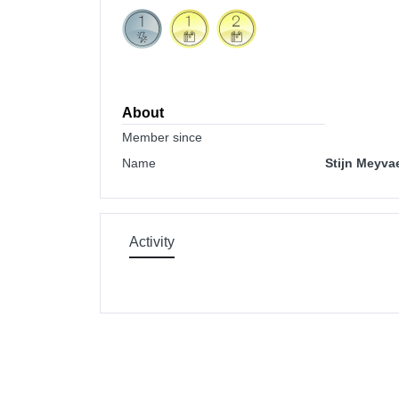
About
Member since
Name
Stijn Meyva
Activity