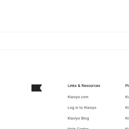
Links & Resources
Pl
Klaviyo.com
Kl
Log in to Klaviyo
Kl
Klaviyo Blog
K
Help Center
K