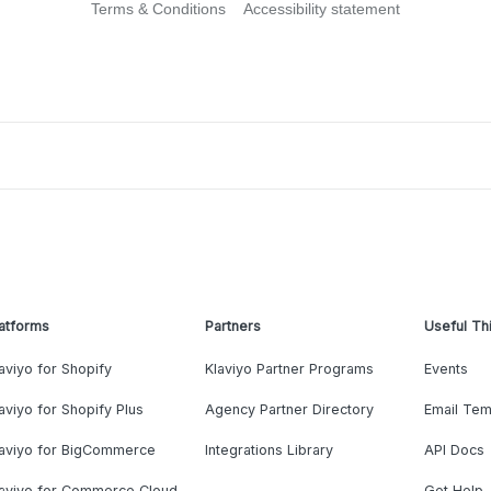
Terms & Conditions
Accessibility statement
atforms
Partners
Useful Th
aviyo for Shopify
Klaviyo Partner Programs
Events
aviyo for Shopify Plus
Agency Partner Directory
Email Tem
laviyo for BigCommerce
Integrations Library
API Docs
laviyo for Commerce Cloud
Get Help