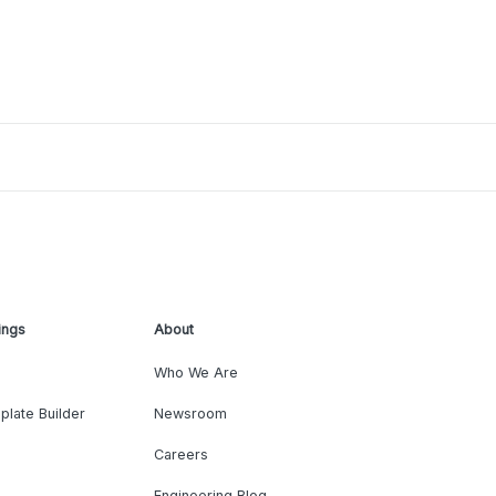
ings
About
Who We Are
plate Builder
Newsroom
Careers
Engineering Blog