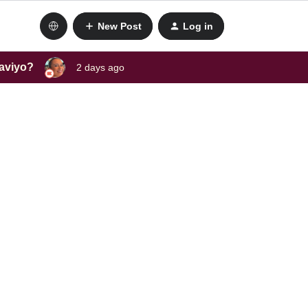
New Post
Log in
laviyo?
2 days ago