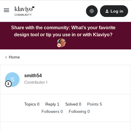
Log in
Share with the community: What’s your favorite
design tool or tip you use in or with Klaviyo?
Home
smith54
S
Contributor I
Topics 0
Reply 1
Solved 0
Points 5
Followers
0
Following
0