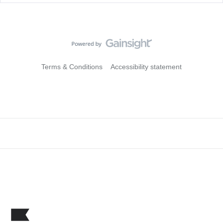
Terms & Conditions
Accessibility statement