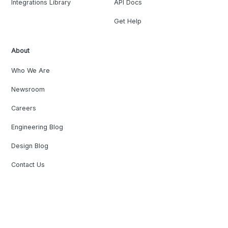
Integrations Library
API Docs
Get Help
About
Who We Are
Newsroom
Careers
Engineering Blog
Design Blog
Contact Us