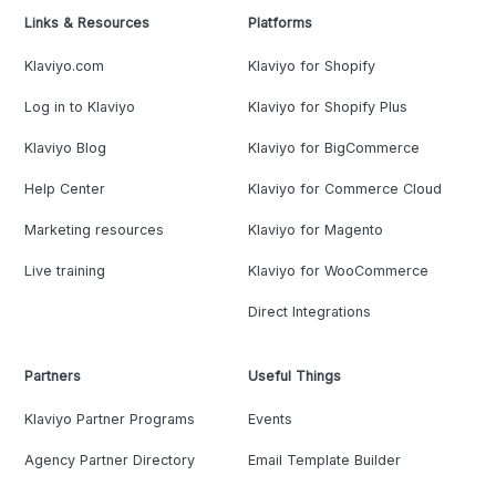
Links & Resources
Platforms
Klaviyo.com
Klaviyo for Shopify
Log in to Klaviyo
Klaviyo for Shopify Plus
Klaviyo Blog
Klaviyo for BigCommerce
Help Center
Klaviyo for Commerce Cloud
Marketing resources
Klaviyo for Magento
Live training
Klaviyo for WooCommerce
Direct Integrations
Partners
Useful Things
Klaviyo Partner Programs
Events
Agency Partner Directory
Email Template Builder