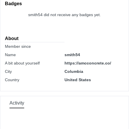
Badges
smith54 did not receive any badges yet.
About
Member since
Name
smith54
A bit about yourself
https://amcconcrete.co/
City
Columbia
Country
United States
Activity