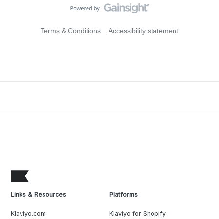
Terms & Conditions
Accessibility statement
Links & Resources
Platforms
Klaviyo.com
Klaviyo for Shopify