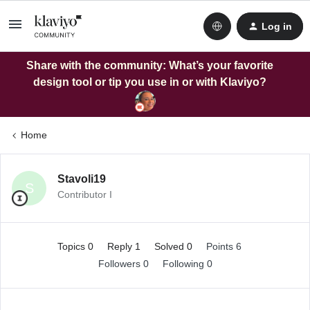
Log in
Share with the community: What’s your favorite
design tool or tip you use in or with Klaviyo?
Home
Stavoli19
S
Contributor I
Topics 0
Reply 1
Solved 0
Points 6
Followers
0
Following
0