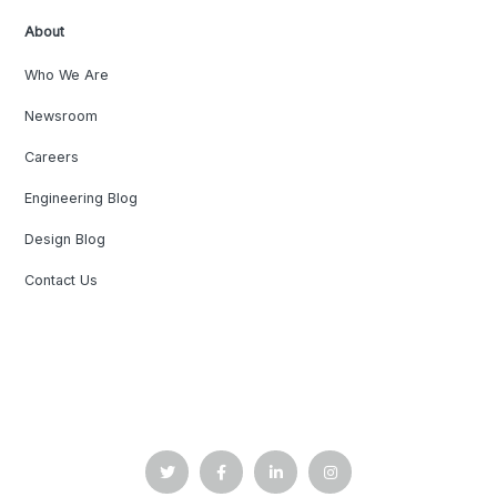
About
Who We Are
Newsroom
Careers
Engineering Blog
Design Blog
Contact Us