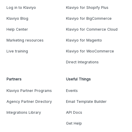
Log in to Klaviyo
Klaviyo for Shopify Plus
Klaviyo Blog
Klaviyo for BigCommerce
Help Center
Klaviyo for Commerce Cloud
Marketing resources
Klaviyo for Magento
Live training
Klaviyo for WooCommerce
Direct Integrations
Partners
Useful Things
Klaviyo Partner Programs
Events
Agency Partner Directory
Email Template Builder
Integrations Library
API Docs
Get Help