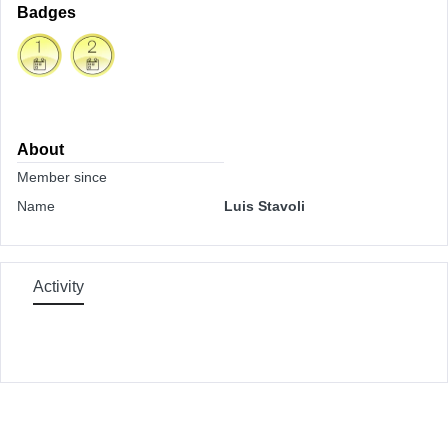
Badges
About
Member since
Name
Luis Stavoli
Activity