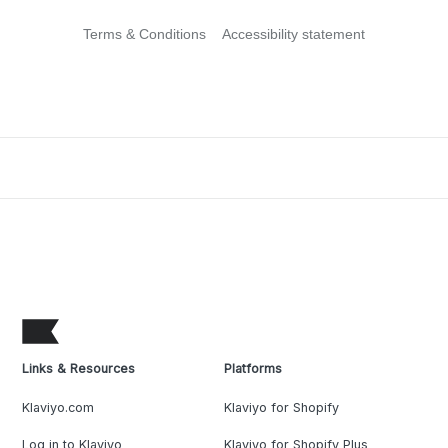
Terms & Conditions
Accessibility statement
Links & Resources
Platforms
Klaviyo.com
Klaviyo for Shopify
Log in to Klaviyo
Klaviyo for Shopify Plus