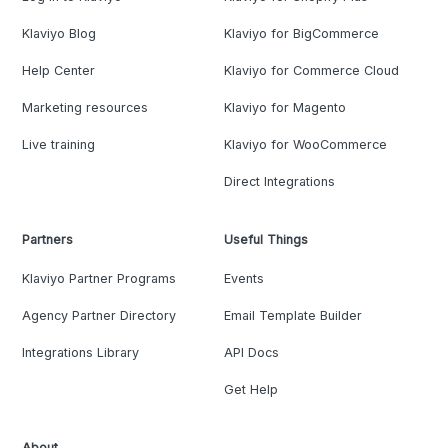
Klaviyo Blog
Klaviyo for BigCommerce
Help Center
Klaviyo for Commerce Cloud
Marketing resources
Klaviyo for Magento
Live training
Klaviyo for WooCommerce
Direct Integrations
Partners
Useful Things
Klaviyo Partner Programs
Events
Agency Partner Directory
Email Template Builder
Integrations Library
API Docs
Get Help
About