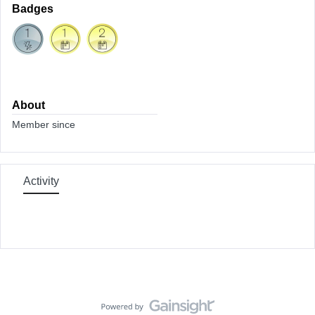
Badges
About
Member since
Activity