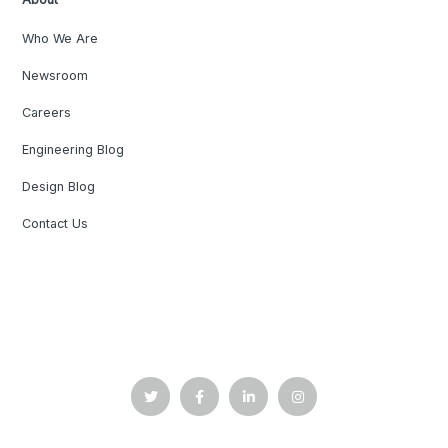
Who We Are
Newsroom
Careers
Engineering Blog
Design Blog
Contact Us