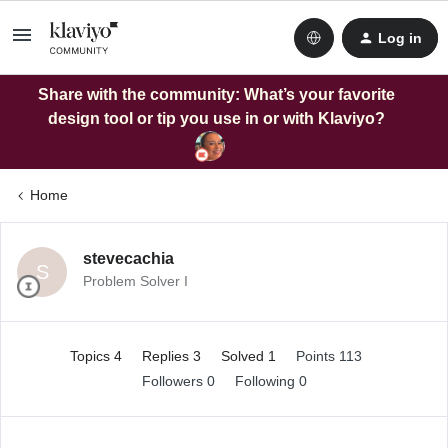
Log in
Share with the community: What’s your favorite
design tool or tip you use in or with Klaviyo?
Home
stevecachia
S
Problem Solver I
Topics 4
Replies 3
Solved 1
Points 113
Followers
0
Following
0