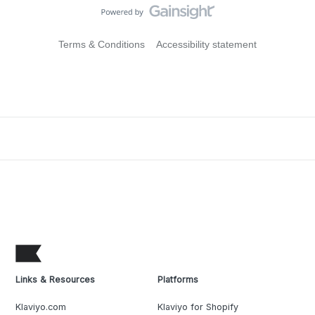
Terms & Conditions
Accessibility statement
Links & Resources
Platforms
Klaviyo.com
Klaviyo for Shopify