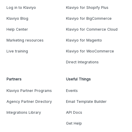
Log in to Klaviyo
Klaviyo for Shopify Plus
Klaviyo Blog
Klaviyo for BigCommerce
Help Center
Klaviyo for Commerce Cloud
Marketing resources
Klaviyo for Magento
Live training
Klaviyo for WooCommerce
Direct Integrations
Partners
Useful Things
Klaviyo Partner Programs
Events
Agency Partner Directory
Email Template Builder
Integrations Library
API Docs
Get Help