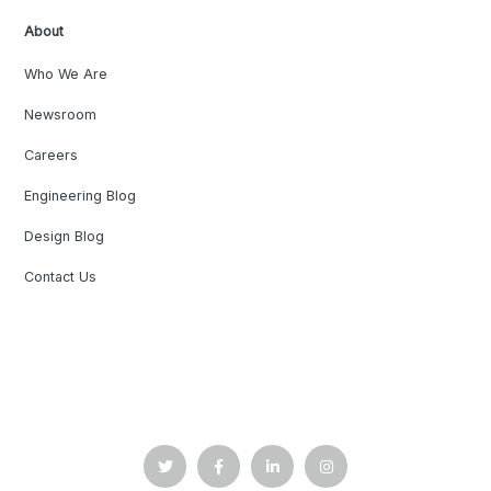
About
Who We Are
Newsroom
Careers
Engineering Blog
Design Blog
Contact Us