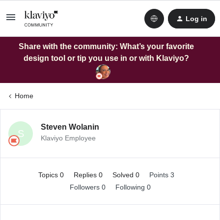
Log in
Share with the community: What’s your favorite
design tool or tip you use in or with Klaviyo?
Home
Steven Wolanin
S
Klaviyo Employee
Topics 0
Replies 0
Solved 0
Points 3
Followers
0
Following
0