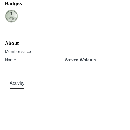
Badges
About
Member since
Name
Steven Wolanin
Activity