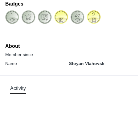
Badges
About
Member since
Name
Stoyan Vlahovski
Activity