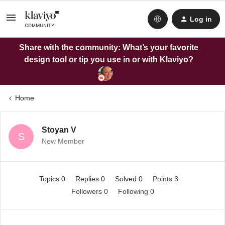
Log in
Share with the community: What’s your favorite
design tool or tip you use in or with Klaviyo?
Home
Stoyan V
S
New Member
Topics 0
Replies 0
Solved 0
Points 3
Followers
0
Following
0