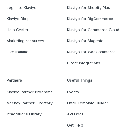
Log in to Klaviyo
Klaviyo for Shopify Plus
Klaviyo Blog
Klaviyo for BigCommerce
Help Center
Klaviyo for Commerce Cloud
Marketing resources
Klaviyo for Magento
Live training
Klaviyo for WooCommerce
Direct Integrations
Partners
Useful Things
Klaviyo Partner Programs
Events
Agency Partner Directory
Email Template Builder
Integrations Library
API Docs
Get Help