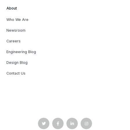
About
Who We Are
Newsroom
Careers
Engineering Blog
Design Blog
Contact Us