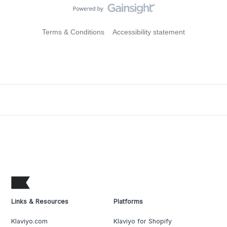
Terms & Conditions
Accessibility statement
Links & Resources
Platforms
Klaviyo.com
Klaviyo for Shopify