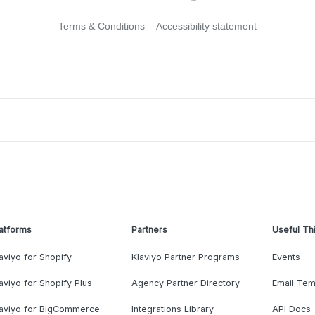
Terms & Conditions
Accessibility statement
atforms
Partners
Useful Th
aviyo for Shopify
Klaviyo Partner Programs
Events
aviyo for Shopify Plus
Agency Partner Directory
Email Tem
laviyo for BigCommerce
Integrations Library
API Docs