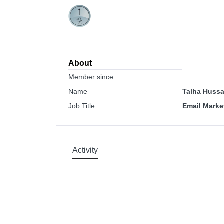
About
Member since
Name
Talha Hussa
Job Title
Email Marke
Activity