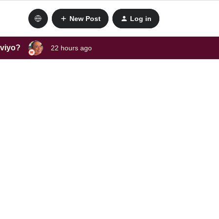
New Post
Log in
aviyo?
22 hours ago