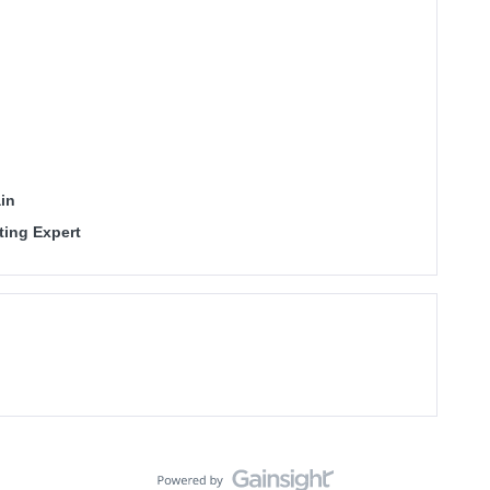
in
ting Expert