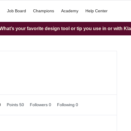
Job Board
Champions
Academy
Help Center
hat’s your favorite design tool or tip you use in or with Kl
0
Points 50
Followers
0
Following
0