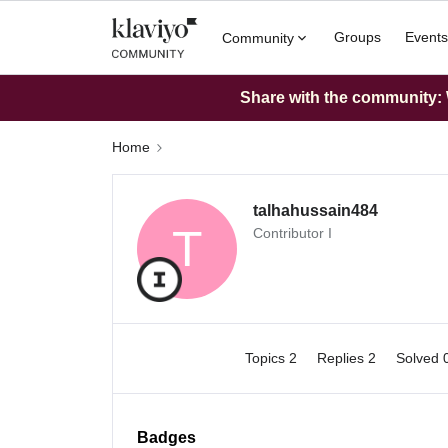
Groups
Events
Community
Share with the community: W
Home
talhahussain484
T
Contributor I
Topics 2
Replies 2
Solved 
Badges