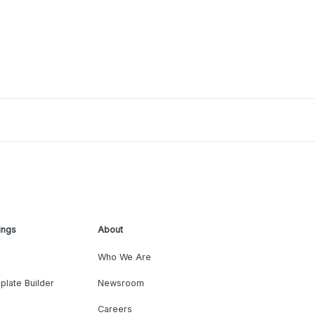
ings
About
Who We Are
plate Builder
Newsroom
Careers