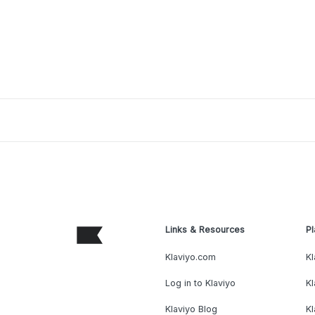
Links & Resources
Pl
Klaviyo.com
Kl
Log in to Klaviyo
Kl
Klaviyo Blog
K