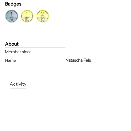
Badges
About
Member since
Name
Natascha Fels
Activity