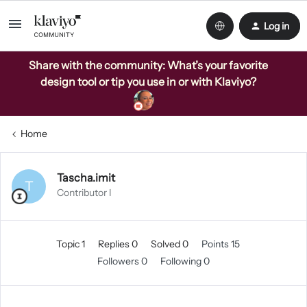
Log in
Share with the community: What’s your favorite
design tool or tip you use in or with Klaviyo?
Home
Tascha.imit
T
Contributor I
Topic 1
Replies 0
Solved 0
Points 15
Followers
0
Following
0