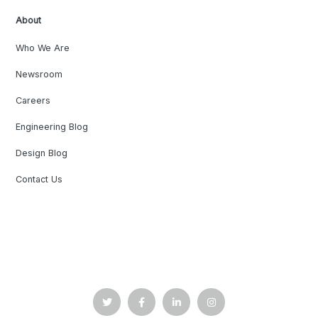
About
Who We Are
Newsroom
Careers
Engineering Blog
Design Blog
Contact Us