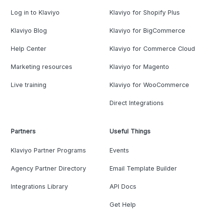
Log in to Klaviyo
Klaviyo for Shopify Plus
Klaviyo Blog
Klaviyo for BigCommerce
Help Center
Klaviyo for Commerce Cloud
Marketing resources
Klaviyo for Magento
Live training
Klaviyo for WooCommerce
Direct Integrations
Partners
Useful Things
Klaviyo Partner Programs
Events
Agency Partner Directory
Email Template Builder
Integrations Library
API Docs
Get Help