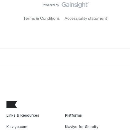
Terms & Conditions
Accessibility statement
Links & Resources
Platforms
Klaviyo.com
Klaviyo for Shopify