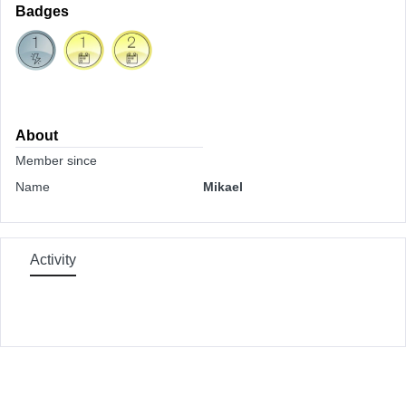
Badges
About
Member since
Name
Mikael
Activity