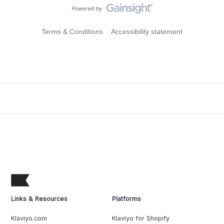
Terms & Conditions
Accessibility statement
Links & Resources
Platforms
Klaviyo.com
Klaviyo for Shopify