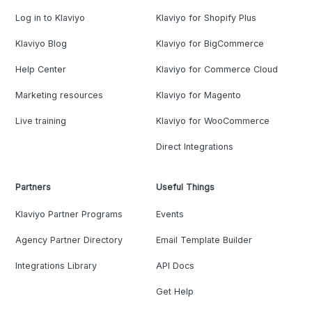
Log in to Klaviyo
Klaviyo for Shopify Plus
Klaviyo Blog
Klaviyo for BigCommerce
Help Center
Klaviyo for Commerce Cloud
Marketing resources
Klaviyo for Magento
Live training
Klaviyo for WooCommerce
Direct Integrations
Partners
Useful Things
Klaviyo Partner Programs
Events
Agency Partner Directory
Email Template Builder
Integrations Library
API Docs
Get Help