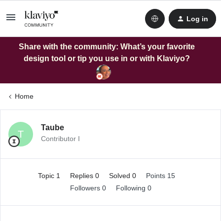
Log in
Share with the community: What’s your favorite
design tool or tip you use in or with Klaviyo?
Home
Taube
T
Contributor I
Topic 1
Replies 0
Solved 0
Points 15
Followers
0
Following
0