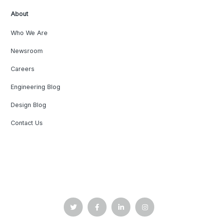
About
Who We Are
Newsroom
Careers
Engineering Blog
Design Blog
Contact Us