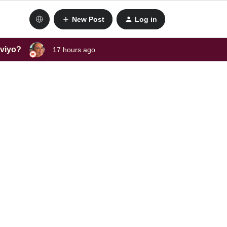
New Post
Log in
aviyo?
17 hours ago