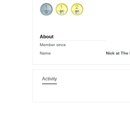
About
Member since
Name
Nick at The
Activity