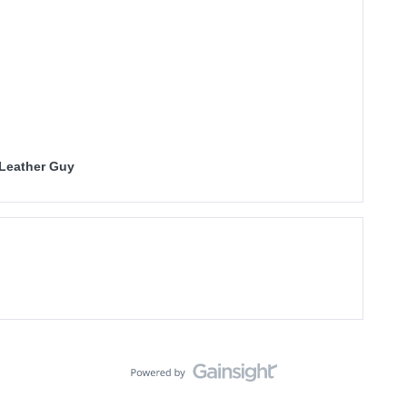
 Leather Guy