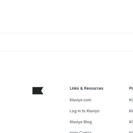
Links & Resources
Pl
Klaviyo.com
Kl
Log in to Klaviyo
Kl
Klaviyo Blog
K
Help Center
K