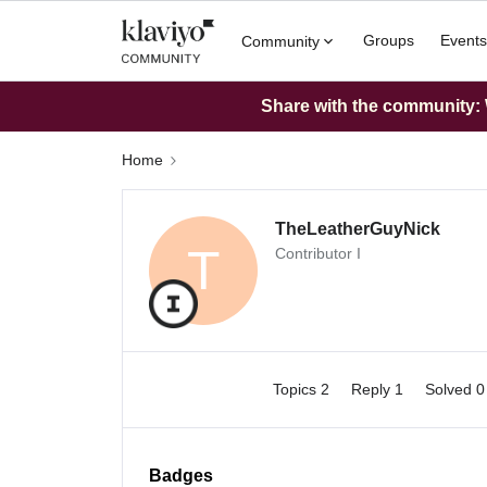
Groups
Events
Community
Share with the community: W
Home
TheLeatherGuyNick
T
Contributor I
Topics 2
Reply 1
Solved 
Badges