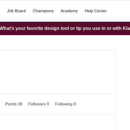
Job Board
Champions
Academy
Help Center
hat’s your favorite design tool or tip you use in or with Kl
0
Points 38
Followers
0
Following
0