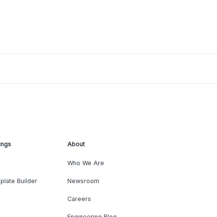
ings
About
Who We Are
plate Builder
Newsroom
Careers
Engineering Blog