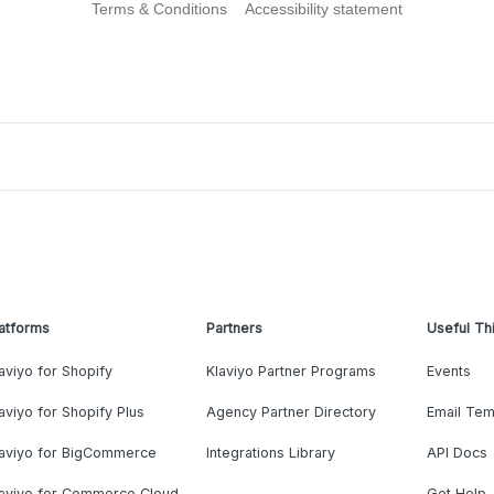
Terms & Conditions
Accessibility statement
atforms
Partners
Useful Th
aviyo for Shopify
Klaviyo Partner Programs
Events
aviyo for Shopify Plus
Agency Partner Directory
Email Tem
laviyo for BigCommerce
Integrations Library
API Docs
laviyo for Commerce Cloud
Get Help