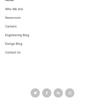
Who We Are
Newsroom
Careers
Engineering Blog
Design Blog
Contact Us