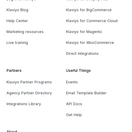
Klaviyo Blog
Klaviyo for BigCommerce
Help Center
Klaviyo for Commerce Cloud
Marketing resources
Klaviyo for Magento
Live training
Klaviyo for WooCommerce
Direct Integrations
Partners
Useful Things
Klaviyo Partner Programs
Events
Agency Partner Directory
Email Template Builder
Integrations Library
API Docs
Get Help
About