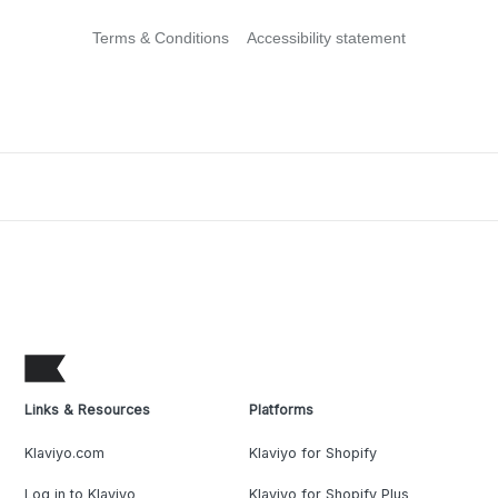
Terms & Conditions
Accessibility statement
Links & Resources
Platforms
Klaviyo.com
Klaviyo for Shopify
Log in to Klaviyo
Klaviyo for Shopify Plus