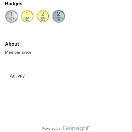
Badges
About
Member since
Activity