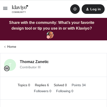
Log in
Share with the community: What’s your favorite
design tool or tip you use in or with Klaviyo?
Home
Thomaz Zanetic
T
Contributor III
Topics 0
Replies 6
Solved 0
Points 34
Followers
0
Following
0