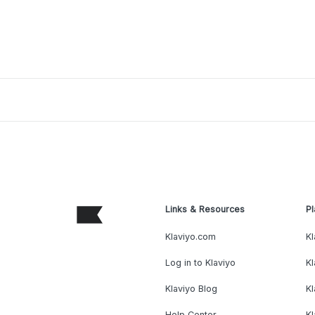
Links & Resources
Pl
Klaviyo.com
Kl
Log in to Klaviyo
Kl
Klaviyo Blog
K
Help Center
K