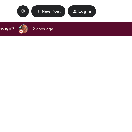
New Post
Log in
laviyo?
2 days ago