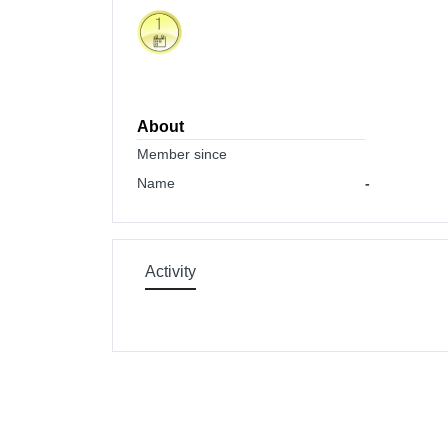
About
Member since
Name
-
Activity