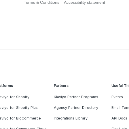
Terms & Conditions
Accessibility statement
atforms
Partners
Useful Th
aviyo for Shopify
Klaviyo Partner Programs
Events
aviyo for Shopify Plus
Agency Partner Directory
Email Tem
laviyo for BigCommerce
Integrations Library
API Docs
laviyo for Commerce Cloud
Get Help