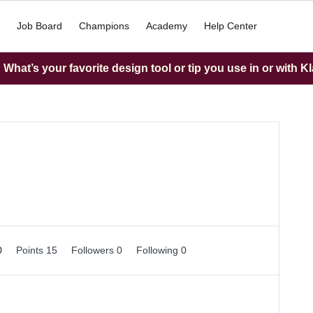
Job Board
Champions
Academy
Help Center
What’s your favorite design tool or tip you use in or with K
0
Points 15
Followers
0
Following
0