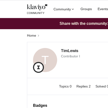
Groups
Events
Community
Share with the community: 
Home
TimLewis
T
Contributor I
Topics 0
Replies 2
Solved 
Badges