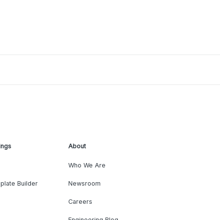
ings
About
Who We Are
plate Builder
Newsroom
Careers
Engineering Blog