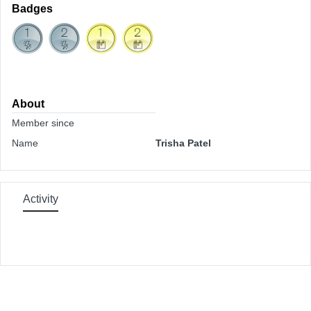
Badges
About
Member since
Name
Trisha Patel
Activity