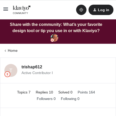
Log in
Share with the community: What’s your favorite
design tool or tip you use in or with Klaviyo?
Home
trishap612
T
Active Contributor I
Topics 7
Replies 10
Solved 0
Points 164
Followers
0
Following
0