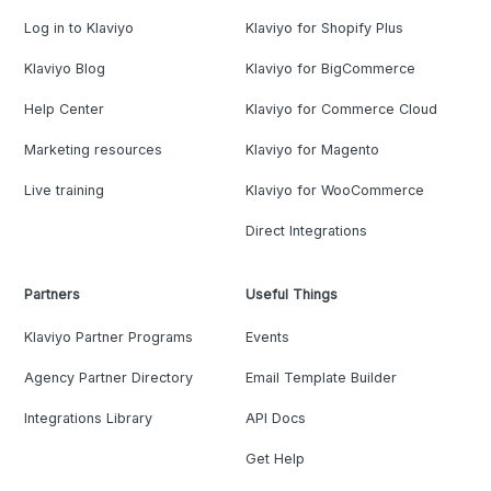
Log in to Klaviyo
Klaviyo for Shopify Plus
Klaviyo Blog
Klaviyo for BigCommerce
Help Center
Klaviyo for Commerce Cloud
Marketing resources
Klaviyo for Magento
Live training
Klaviyo for WooCommerce
Direct Integrations
Partners
Useful Things
Klaviyo Partner Programs
Events
Agency Partner Directory
Email Template Builder
Integrations Library
API Docs
Get Help