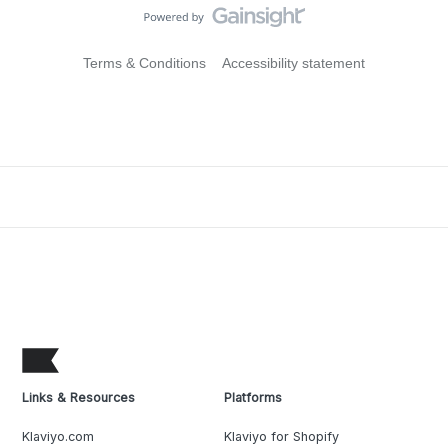
Terms & Conditions
Accessibility statement
Links & Resources
Platforms
Klaviyo.com
Klaviyo for Shopify