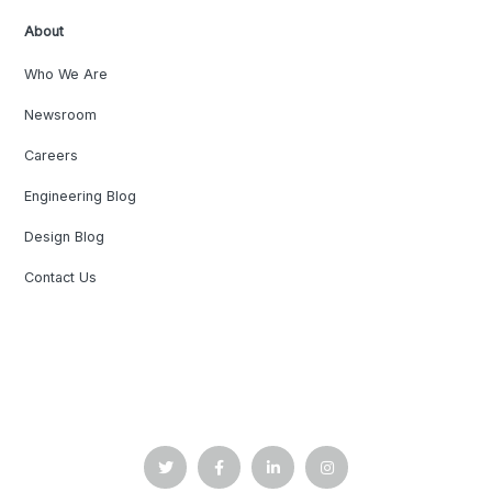
About
Who We Are
Newsroom
Careers
Engineering Blog
Design Blog
Contact Us