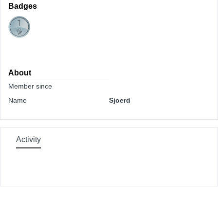
Badges
About
Member since
Name
Sjoerd
Activity