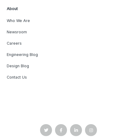
About
Who We Are
Newsroom
Careers
Engineering Blog
Design Blog
Contact Us