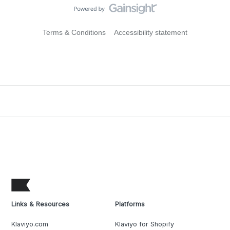
Terms & Conditions
Accessibility statement
Links & Resources
Platforms
Klaviyo.com
Klaviyo for Shopify