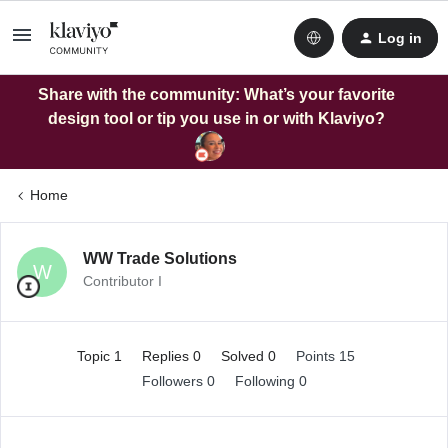
Log in
Share with the community: What’s your favorite
design tool or tip you use in or with Klaviyo?
Home
WW Trade Solutions
W
Contributor I
Topic 1
Replies 0
Solved 0
Points 15
Followers
0
Following
0