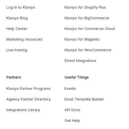
Log in to Klaviyo
Klaviyo for Shopify Plus
Klaviyo Blog
Klaviyo for BigCommerce
Help Center
Klaviyo for Commerce Cloud
Marketing resources
Klaviyo for Magento
Live training
Klaviyo for WooCommerce
Direct Integrations
Partners
Useful Things
Klaviyo Partner Programs
Events
Agency Partner Directory
Email Template Builder
Integrations Library
API Docs
Get Help